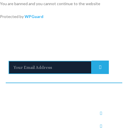
You are banned and you cannot continue to the website
Protected by
WPGuard
Stay Informed
With the latest updates and helpful information
Subscribe to our Newsletter
Quick
We are a
Links
leading
UNITED
SAUDI
UNITED
provider of
Blogs
KINGDO
ARABIA
ARAB
Immigratio
Immigrati
n and visa
M
RUH1:
EMIRATE