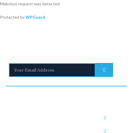
Malicious request was detected
Protected by
WPGuard
Stay Informed
With the latest updates and helpful information
Subscribe to our Newsletter
Quick
We are a
Links
leading
UNITED
SAUDI
UNITED
provider of
Blogs
KINGDO
ARABIA
ARAB
Immigratio
Immigrati
n and visa
M
RUH1:
EMIRATE