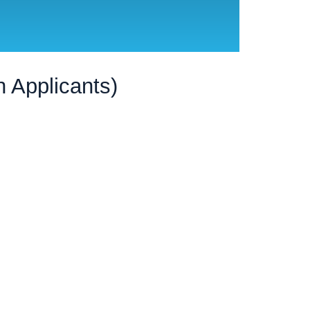
 Applicants)