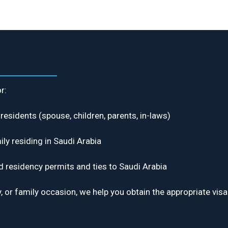
r:
residents (spouse, children, parents, in-laws)
ily residing in Saudi Arabia
d residency permits and ties to Saudi Arabia
iday, or family occasion, we help you obtain the appropriate 