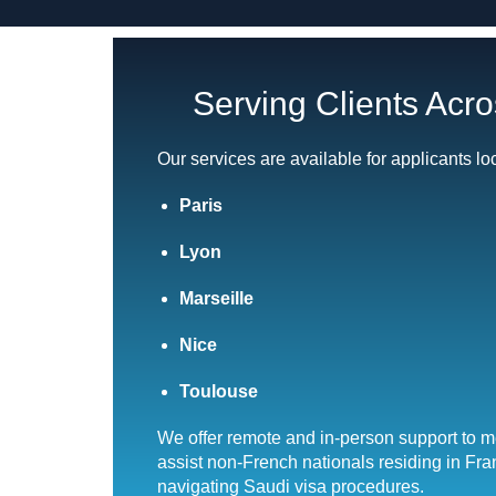
Serving Clients Acr
Our services are available for applicants lo
Paris
Lyon
Marseille
Nice
Toulouse
We offer remote and in-person support to 
assist non-French nationals residing in Fr
navigating Saudi visa procedures.