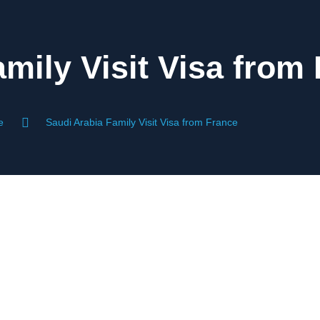
mily Visit Visa from
e
Saudi Arabia Family Visit Visa from France
ce For French