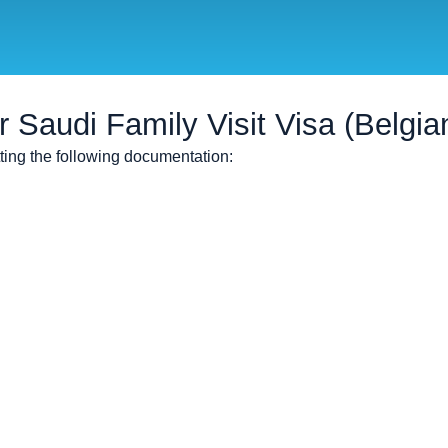
Saudi Family Visit Visa (Belgian
tting the following documentation: