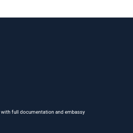
visa with full documentation and embassy