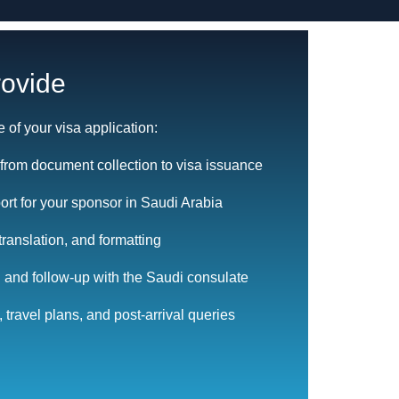
ovide
e of your visa application:
from document collection to visa issuance
rt for your sponsor in Saudi Arabia
translation, and formatting
 and follow-up with the Saudi consulate
 travel plans, and post-arrival queries