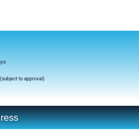
ays
(subject to approval)
ress