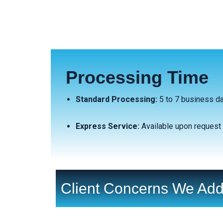
Processing Time
Standard Processing:
5 to 7 business d
Express Service:
Available upon request 
Client Concerns We Add