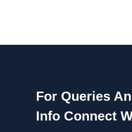
For Queries A
Info Connect W