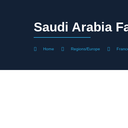
Saudi Arabia Fa
Home
Regions/Europe
Franc
Visa Assistan