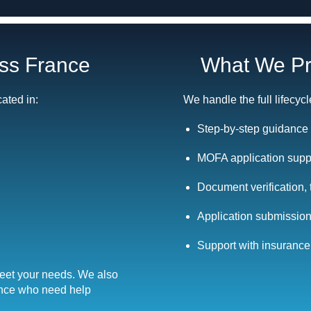
oss France
What We Pr
cated in:
We handle the full lifecycl
Step-by-step guidance 
MOFA application suppo
Document verification, 
Application submission
Support with insurance,
meet your needs. We also
ance who need help