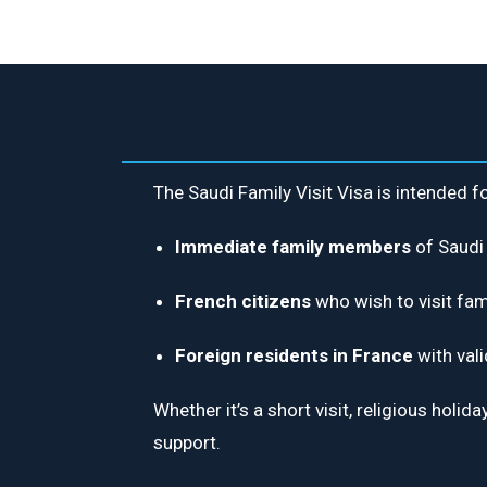
The Saudi Family Visit Visa is intended fo
Immediate family members
of Saudi 
French citizens
who wish to visit fam
Foreign residents in France
with vali
Whether it’s a short visit, religious hol
support.