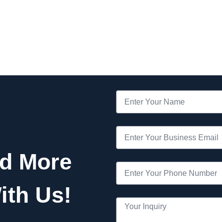
nd More
ith Us!