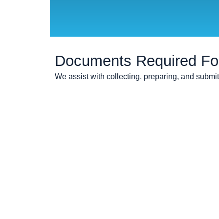
Documents Required For 
We assist with collecting, preparing, and submi