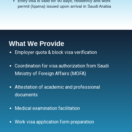
Entry visa is valid for 90 days; residency and work
permit (Iqama) issued upon arrival in Saudi Arabia
What We Provide
Employer quota & block visa verification
Coordination for visa authorization from Saudi
Ministry of Foreign Affairs (MOFA)
Attestation of academic and professional
documents
Medical examination facilitation
Work visa application form preparation