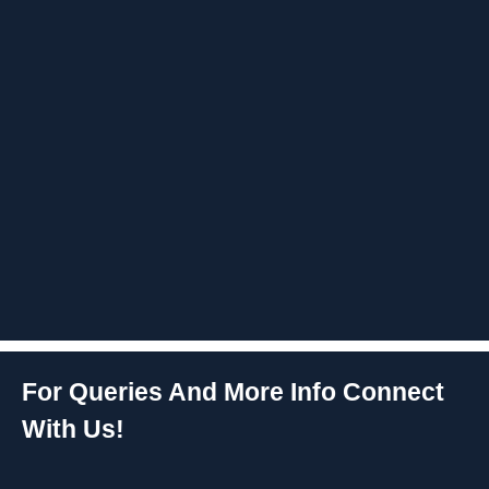
For Queries And More Info Connect
With Us!