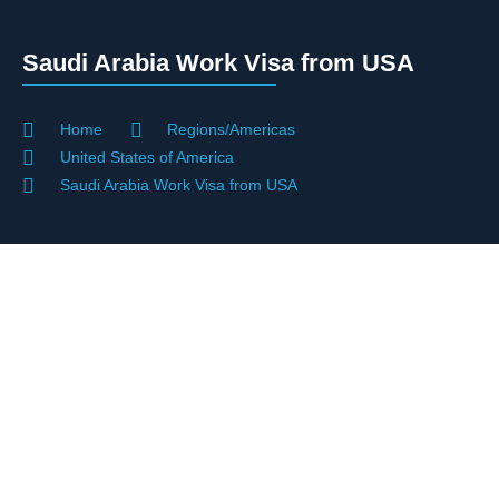
Saudi Arabia Work Visa from USA
Home
Regions/Americas
United States of America
Saudi Arabia Work Visa from USA
Saudi Work Visa Support For U.S.
Citizens And Residents