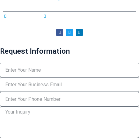
Privacy Policy
Terms & Conditions
Copyright © 2025 Northman & Sterling. All rights reserved
Request Information