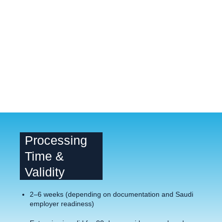
Processing
Time &
Validity
2–6 weeks (depending on documentation and Saudi
employer readiness)