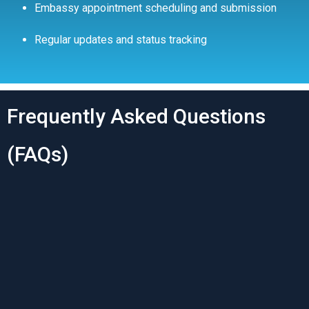
Embassy appointment scheduling and submission
Regular updates and status tracking
Frequently Asked Questions
(FAQs)