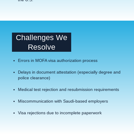
Challenges We
Resolve
Errors in MOFA visa authorization process
Delays in document attestation (especially degree and
police clearance)
Medical test rejection and resubmission requirements
Miscommunication with Saudi-based employers
Visa rejections due to incomplete paperwork