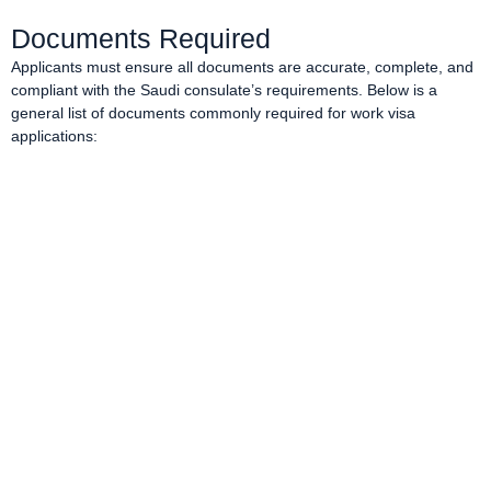
Documents Required
Applicants must ensure all documents are accurate, complete, and
compliant with the Saudi consulate’s requirements. Below is a
general list of documents commonly required for work visa
applications: