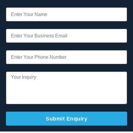
Submit Enquiry