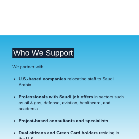
Who We Support
We partner with:
U.S.-based companies
relocating staff to Saudi
Arabia
Professionals with Saudi job offers
in sectors such
as oil & gas, defense, aviation, healthcare, and
academia
Project-based consultants and specialists
Dual citizens and Green Card holders
residing in
the U.S.