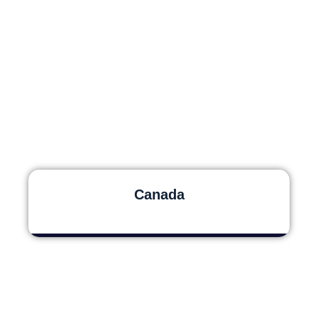
Canada