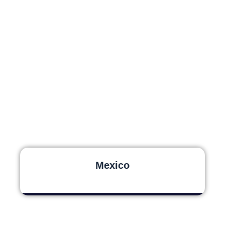
Mexico