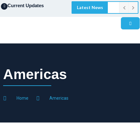
Current Updates
Latest News
Americas
Home
Americas