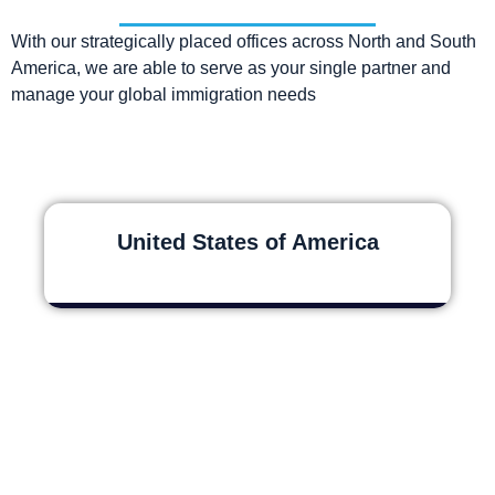
With our strategically placed offices across North and South
America, we are able to serve as your single partner and
manage your global immigration needs
United States of America