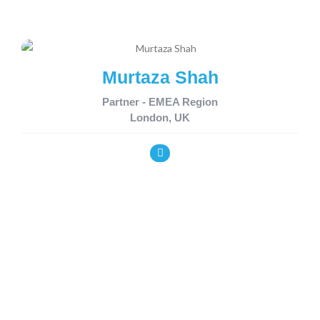
Murtaza Shah
Partner - EMEA Region
London, UK