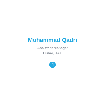
Mohammad Qadri
Assistant Manager
Dubai, UAE