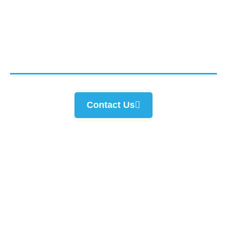
Connect with us today for consultation from our
experts.
Contact Us