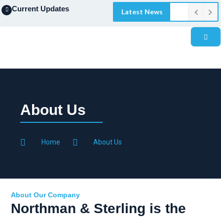
Current Updates
Latest News
About Us
Home
About Us
About Our Company
Northman & Sterling is the