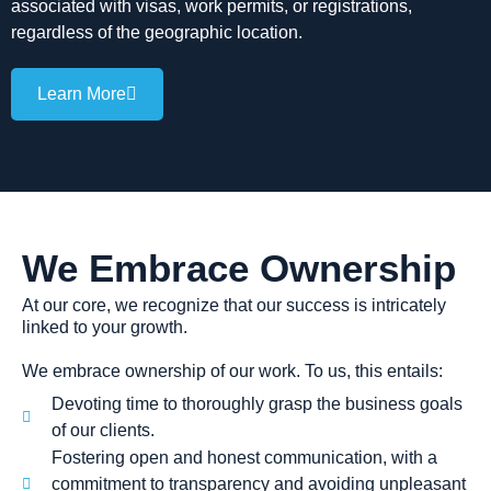
associated with visas, work permits, or registrations,
regardless of the geographic location.
Learn More
We Embrace Ownership
At our core, we recognize that our success is intricately
linked to your growth.
We embrace ownership of our work. To us, this entails:
Devoting time to thoroughly grasp the business goals
of our clients.
Fostering open and honest communication, with a
commitment to transparency and avoiding unpleasant