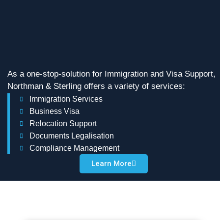
As a one-stop-solution for Immigration and Visa Support,
Northman & Sterling offers a variety of services:
Immigration Services
Business Visa
Relocation Support
Documents Legalisation
Compliance Management
Learn More