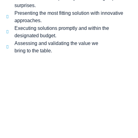
surprises.
Presenting the most fitting solution with innovative
approaches.
Executing solutions promptly and within the
designated budget.
Assessing and validating the value we
bring to the table.
SPEAK TO
Our Experts!