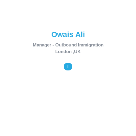
Owais Ali
Manager - Outbound Immigration
London ,UK