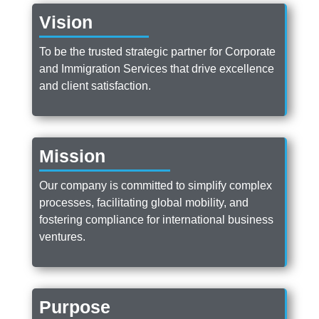
Vision
To be the trusted strategic partner for Corporate
and Immigration Services that drive excellence
and client satisfaction.
Mission
Our company is committed to simplify complex
processes, facilitating global mobility, and
fostering compliance for international business
ventures.
Purpose