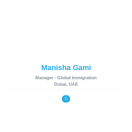
Manisha Gami
Manager - Global Immigration
Dubai, UAE