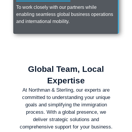
To work closely with our partners while
enabling seamless global business operations
and international mobility.
Global Team, Local
Expertise
At Northman & Sterling, our experts are
committed to understanding your unique
goals and simplifying the immigration
process. With a global presence, we
deliver strategic solutions and
comprehensive support for your business.