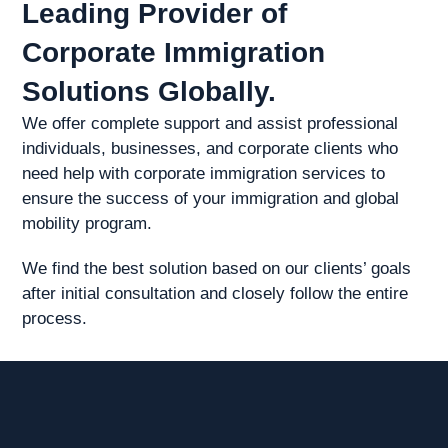
Leading Provider of
Corporate Immigration
Solutions Globally.
We offer complete support and assist professional
individuals, businesses, and corporate clients who
need help with corporate immigration services to
ensure the success of your immigration and global
mobility program.
We find the best solution based on our clients’ goals
after initial consultation and closely follow the entire
process.