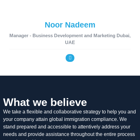
Noor Nadeem
Manager - Business Development and Marketing Dubai,
UAE
What we believe
We take a flexible and collaborative strategy to help you and
your company attain global immigration compliance. We
stand prepared and accessible to attentively address your
needs and provide assistance throughout the entire process