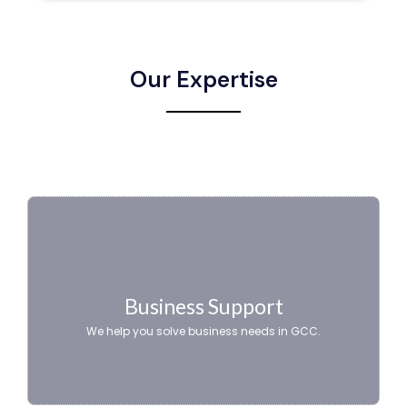
Our Expertise
Business Support
We help you solve business needs in GCC.