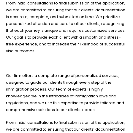
From initial consultations to final submission of the application,
we are committed to ensuring that our clients’ documentation
is accurate, complete, and submitted on time. We prioritize
personalized attention and care to all our clients, recognizing
that each journey is unique and requires customized services.
Our goal is to provide each client with a smooth and stress-
free experience, and to increase their likelihood of successful
visa outcomes.
Our firm offers a complete range of personalized services,
designed to guide our clients through every step of the
immigration process. Our team of experts is highly
knowledgeable in the intricacies of immigration laws and
regulations, and we use this expertise to provide tailored and
comprehensive solutions to our clients’ needs.
From initial consultations to final submission of the application,
we are committed to ensuring that our clients’ documentation