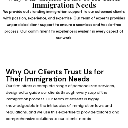
Immigration Needs
We provide outstanding immigration support to our esteemed clients
with passion, experience, and expertise. Our team of experts provides
unparalleled client support to ensure a seamless and hassle-free
process. Our commitment to excellence is evident in every aspect of
our work.
Why Our Clients Trust Us for
Their Immigration Needs
Our firm offers a complete range of personalized services,
designed to guide our clients through every step of the
immigration process. Our team of experts is highly
knowledgeable in the intricacies of immigration laws and
regulations, and we use this expertise to provide tailored and
comprehensive solutions to our clients’ needs.