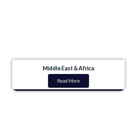
Middle East & Africa
Read More