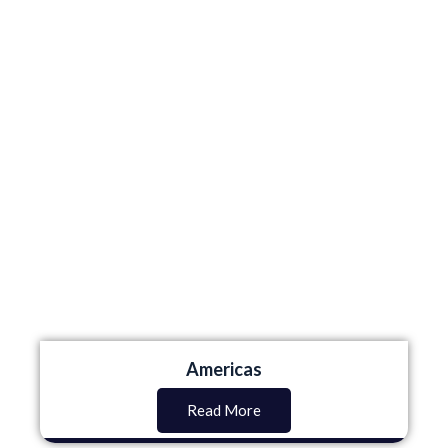
Americas
Read More