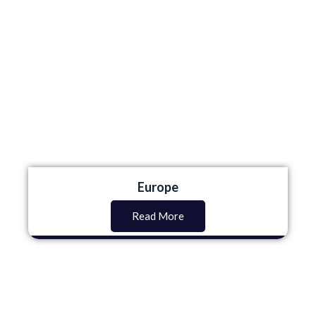
Europe
Read More