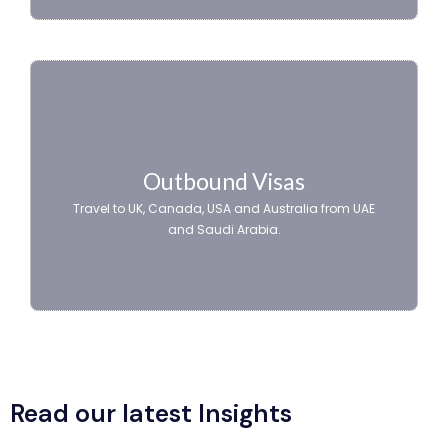
Outbound Visas
Travel to UK, Canada, USA and Australia from UAE
and Saudi Arabia.
Read our latest Insights