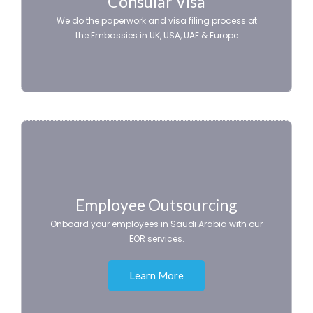
Consular Visa
We do the paperwork and visa filing process at
the Embassies in UK, USA, UAE & Europe
Employee Outsourcing
Onboard your employees in Saudi Arabia with our
EOR services.
Learn More