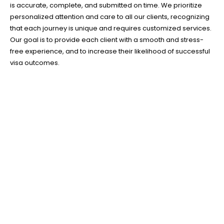
is accurate, complete, and submitted on time. We prioritize
personalized attention and care to all our clients, recognizing
that each journey is unique and requires customized services.
Our goal is to provide each client with a smooth and stress-
free experience, and to increase their likelihood of successful
visa outcomes.