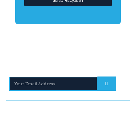
SEND REQUEST
Stay Informed
With the latest updates and helpful information
Subscribe to our Newsletter
Quick
We are a
Links
leading
UNITED
SAUDI
UNITED
provider of
Blogs