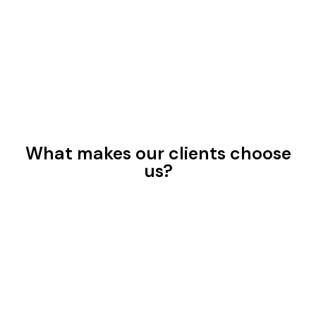
What makes our clients choose
us?