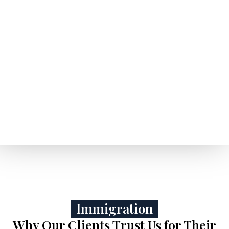
Immigration
Why Our Clients Trust Us for Their