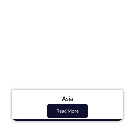
Asia
Read More