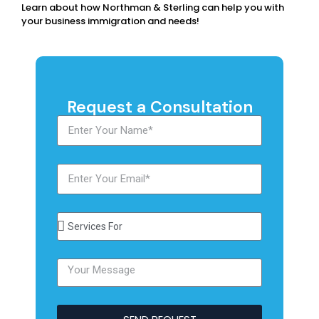
Learn about how Northman & Sterling can help you with
your business immigration and needs!
Request a Consultation