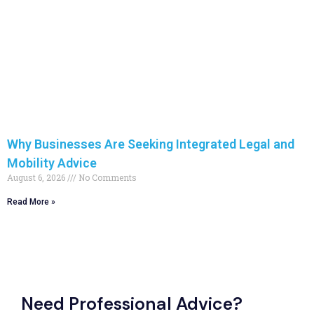
Why Businesses Are Seeking Integrated Legal and
Mobility Advice
August 6, 2026
No Comments
Read More »
Need Professional Advice?