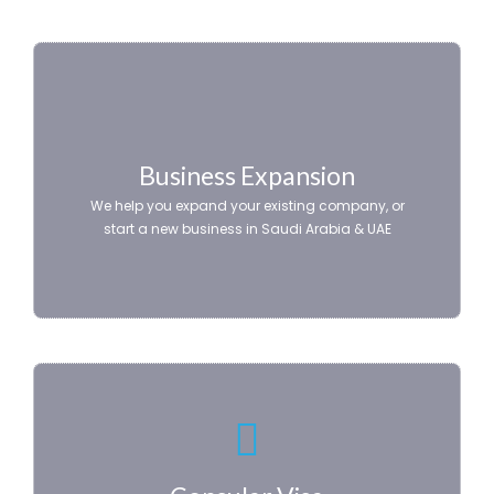
Business Expansion
We help you expand your existing company, or
start a new business in Saudi Arabia & UAE