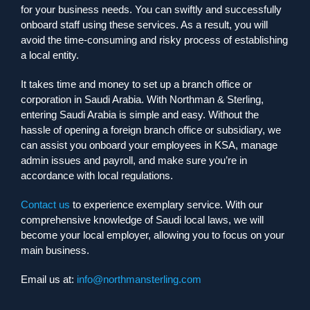
for your business needs. You can swiftly and successfully
onboard staff using these services. As a result, you will
avoid the time-consuming and risky process of establishing
a local entity.
It takes time and money to set up a branch office or
corporation in Saudi Arabia. With Northman & Sterling,
entering Saudi Arabia is simple and easy. Without the
hassle of opening a foreign branch office or subsidiary, we
can assist you onboard your employees in KSA, manage
admin issues and payroll, and make sure you’re in
accordance with local regulations.
Contact us
to experience exemplary service. With our
comprehensive knowledge of Saudi local laws, we will
become your local employer, allowing you to focus on your
main business.
Email us at:
info@northmansterling.com