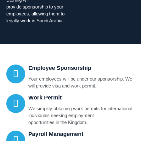
provide sponsorship to your
employees, allowing them to
legally work in Saudi Arabia
Employee Sponsorship
Your employees will be under our sponsorship. We
will provide visa and work permit.
Work Permit
We simplify obtaining work permits for international
individuals seeking employment
opportunities in the Kingdom.
Payroll Management