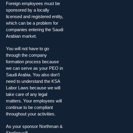
Foreign employees must be
sponsored by a locally
licensed and registered entity,
which can be a problem for
companies entering the Saudi
Arabian market.
You will not have to go
through the company
formation process because
we can serve as your PEO in
Saudi Arabia. You also don’t
need to understand the KSA
Labor Laws because we will
take care of any legal
matters. Your employees will
continue to be compliant
throughout your activities.
As your sponsor Northman &
Sterling will