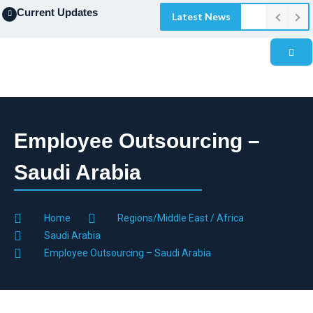
Current Updates
Latest News
Employee Outsourcing –
Saudi Arabia
Home
Regions/Middle East / Africa
Saudi Arabia
Employee Outsourcing – Saudi Arabia