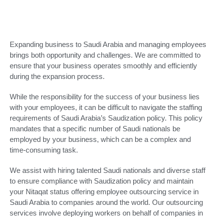
Expanding business to Saudi Arabia and managing employees
brings both opportunity and challenges. We are committed to
ensure that your business operates smoothly and efficiently
during the expansion process.
While the responsibility for the success of your business lies
with your employees, it can be difficult to navigate the staffing
requirements of Saudi Arabia’s Saudization policy. This policy
mandates that a specific number of Saudi nationals be
employed by your business, which can be a complex and
time-consuming task.
We assist with hiring talented Saudi nationals and diverse staff
to ensure compliance with Saudization policy and maintain
your Nitaqat status offering employee outsourcing service in
Saudi Arabia to companies around the world. Our outsourcing
services involve deploying workers on behalf of companies in