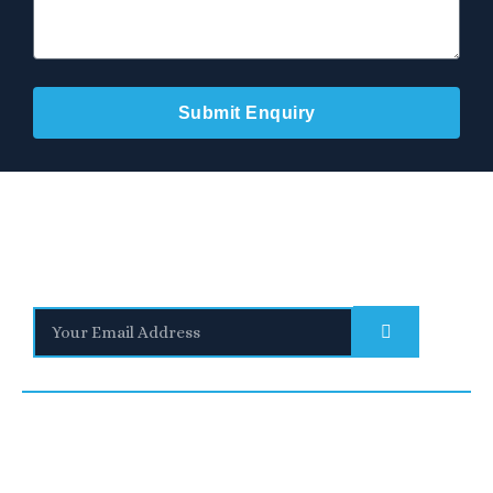
Submit Enquiry
Stay Informed
With the latest updates and helpful information
Subscribe to our Newsletter
Quick
We are a
Links
leading