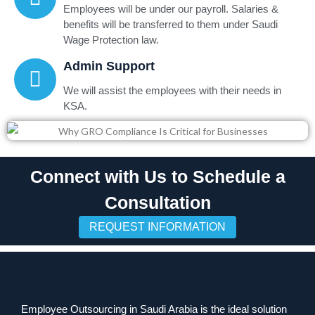
Employees will be under our payroll. Salaries &
benefits will be transferred to them under Saudi
Wage Protection law.
Admin Support
We will assist the employees with their needs in
KSA.
Connect with Us to Schedule a
Consultation
REQUEST INFORMATION
Employee Outsourcing in Saudi Arabia is the ideal solution