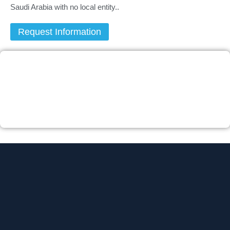
Saudi Arabia with no local entity..
Request Information