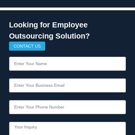
Looking for Employee
Outsourcing Solution?
CONTACT US