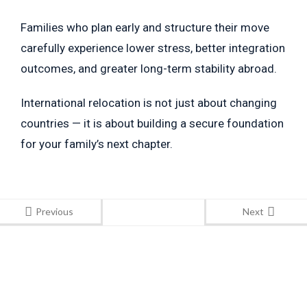
Families who plan early and structure their move
carefully experience lower stress, better integration
outcomes, and greater long-term stability abroad.
International relocation is not just about changing
countries — it is about building a secure foundation
for your family’s next chapter.
Previous
Next
Stay Informed
With the latest updates and helpful information