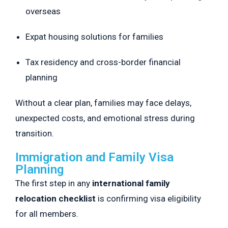
overseas
Expat housing solutions for families
Tax residency and cross-border financial
planning
Without a clear plan, families may face delays,
unexpected costs, and emotional stress during
transition.
Immigration and Family Visa
Planning
The first step in any
international family
relocation checklist
is confirming visa eligibility
for all members.