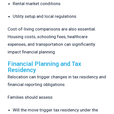
Rental market conditions
Utility setup and local regulations
Cost-of-living comparisons are also essential.
Housing costs, schooling fees, healthcare
expenses, and transportation can significantly
impact financial planning.
Financial Planning and Tax
Residency
Relocation can trigger changes in tax residency and
financial reporting obligations.
Families should assess:
Will the move trigger tax residency under the