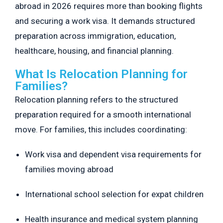
abroad in 2026 requires more than booking flights
and securing a work visa. It demands structured
preparation across immigration, education,
healthcare, housing, and financial planning.
What Is Relocation Planning for
Families?
Relocation planning refers to the structured
preparation required for a smooth international
move. For families, this includes coordinating:
Work visa and dependent visa requirements for
families moving abroad
International school selection for expat children
Health insurance and medical system planning