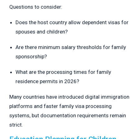
Questions to consider:
Does the host country allow dependent visas for
spouses and children?
Are there minimum salary thresholds for family
sponsorship?
What are the processing times for family
residence permits in 2026?
Many countries have introduced digital immigration
platforms and faster family visa processing
systems, but documentation requirements remain
strict.