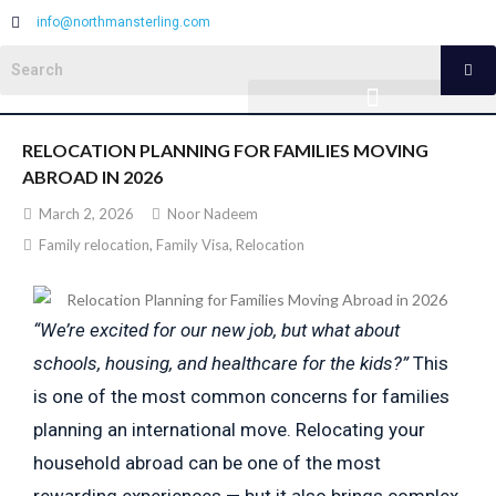
info@northmansterling.com
RELOCATION PLANNING FOR FAMILIES MOVING
ABROAD IN 2026
March 2, 2026
Noor Nadeem
Family relocation
,
Family Visa
,
Relocation
“We’re excited for our new job, but what about
schools, housing, and healthcare for the kids?”
This
is one of the most common concerns for families
planning an international move. Relocating your
household abroad can be one of the most