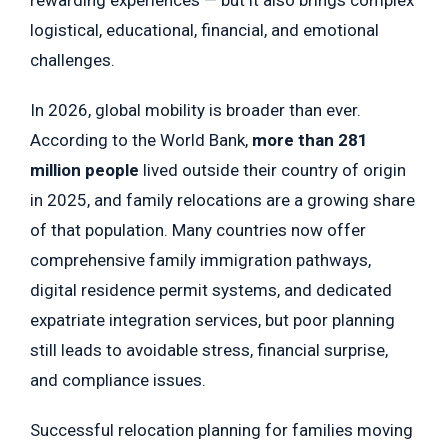
rewarding experiences — but it also brings complex
logistical, educational, financial, and emotional
challenges.
In 2026, global mobility is broader than ever.
According to the World Bank,
more than 281
million people
lived outside their country of origin
in 2025, and family relocations are a growing share
of that population. Many countries now offer
comprehensive family immigration pathways,
digital residence permit systems, and dedicated
expatriate integration services, but poor planning
still leads to avoidable stress, financial surprise,
and compliance issues.
Successful relocation planning for families moving