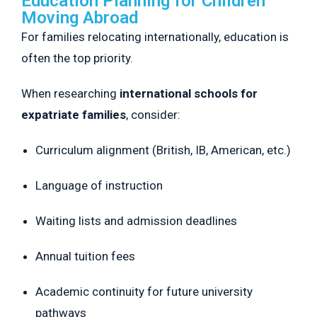
Education Planning for Children
Moving Abroad
For families relocating internationally, education is
often the top priority.
When researching
international schools for
expatriate families
, consider:
Curriculum alignment (British, IB, American, etc.)
Language of instruction
Waiting lists and admission deadlines
Annual tuition fees
Academic continuity for future university
pathways