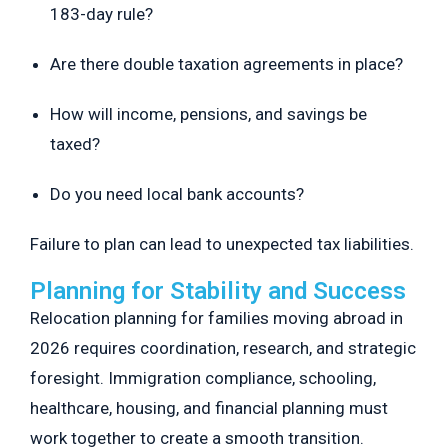
183-day rule?
Are there double taxation agreements in place?
How will income, pensions, and savings be
taxed?
Do you need local bank accounts?
Failure to plan can lead to unexpected tax liabilities.
Planning for Stability and Success
Relocation planning for families moving abroad in
2026 requires coordination, research, and strategic
foresight. Immigration compliance, schooling,
healthcare, housing, and financial planning must
work together to create a smooth transition.