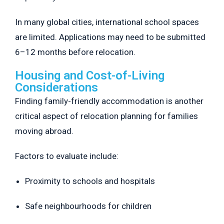
In many global cities, international school spaces
are limited. Applications may need to be submitted
6–12 months before relocation.
Housing and Cost-of-Living
Considerations
Finding family-friendly accommodation is another
critical aspect of relocation planning for families
moving abroad.
Factors to evaluate include:
Proximity to schools and hospitals
Safe neighbourhoods for children