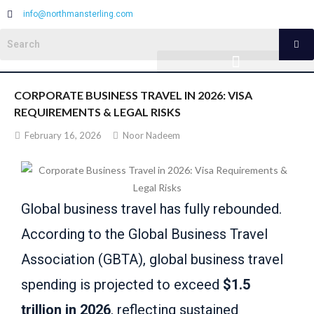
info@northmansterling.com
CORPORATE BUSINESS TRAVEL IN 2026: VISA
REQUIREMENTS & LEGAL RISKS
February 16, 2026
Noor Nadeem
Global business travel has fully rebounded.
According to the Global Business Travel
Association (GBTA), global business travel
spending is projected to exceed
$1.5
trillion in 2026
, reflecting sustained