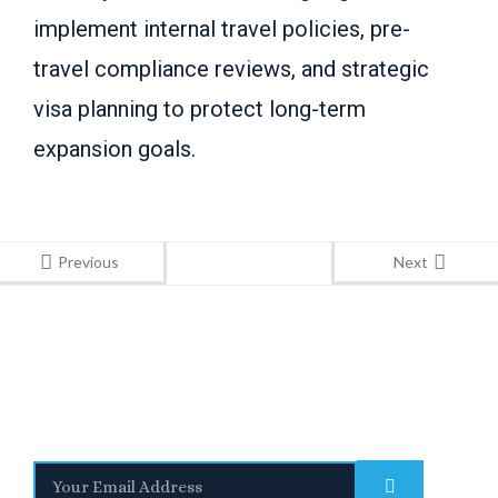
implement internal travel policies, pre-
travel compliance reviews, and strategic
visa planning to protect long-term
expansion goals.
Previous
Next
Stay Informed
With the latest updates and helpful information
Subscribe to our Newsletter