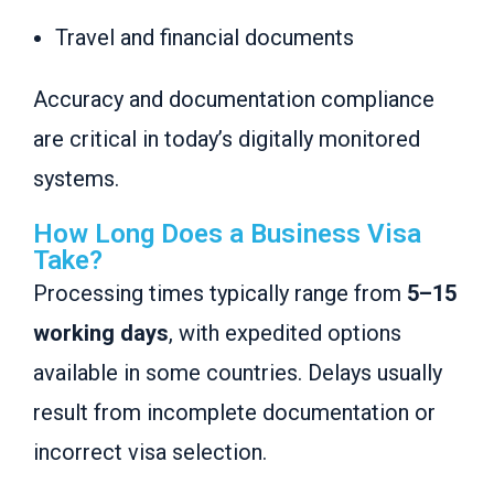
Travel and financial documents
Accuracy and documentation compliance
are critical in today’s digitally monitored
systems.
How Long Does a Business Visa
Take?
Processing times typically range from
5–15
working days
, with expedited options
available in some countries. Delays usually
result from incomplete documentation or
incorrect visa selection.