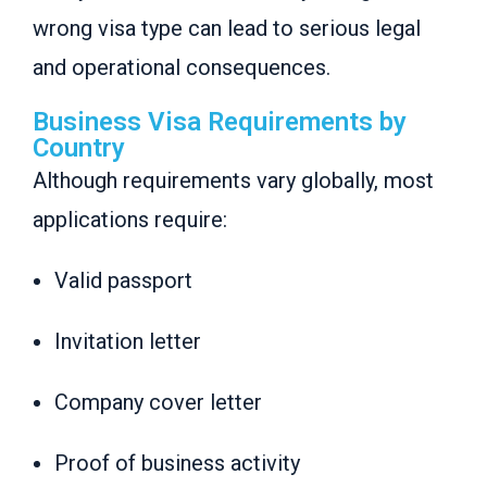
wrong visa type can lead to serious legal
and operational consequences.
Business Visa Requirements by
Country
Although requirements vary globally, most
applications require:
Valid passport
Invitation letter
Company cover letter
Proof of business activity