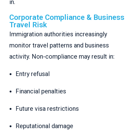
in.
Corporate Compliance & Business
Travel Risk
Immigration authorities increasingly
monitor travel patterns and business
activity. Non-compliance may result in:
Entry refusal
Financial penalties
Future visa restrictions
Reputational damage