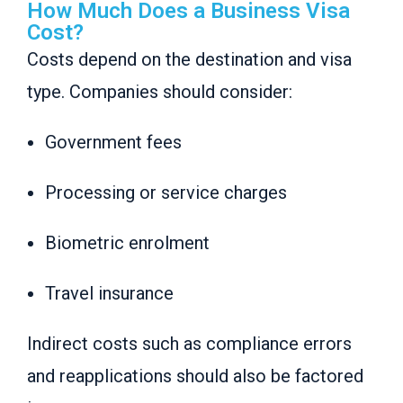
How Much Does a Business Visa
Cost?
Costs depend on the destination and visa
type. Companies should consider:
Government fees
Processing or service charges
Biometric enrolment
Travel insurance
Indirect costs such as compliance errors
and reapplications should also be factored