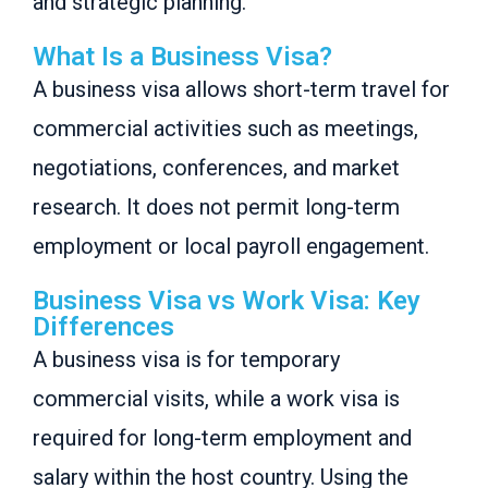
and strategic planning.
What Is a Business Visa?
A business visa allows short-term travel for
commercial activities such as meetings,
negotiations, conferences, and market
research. It does not permit long-term
employment or local payroll engagement.
Business Visa vs Work Visa: Key
Differences
A business visa is for temporary
commercial visits, while a work visa is
required for long-term employment and
salary within the host country. Using the