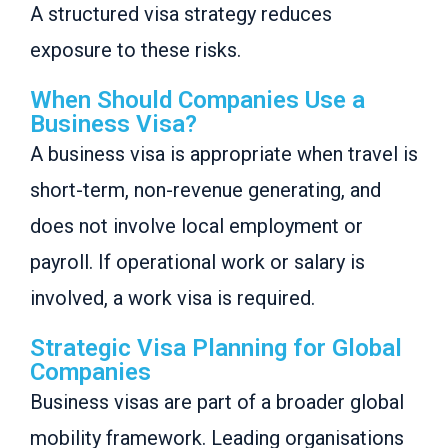
A structured visa strategy reduces
exposure to these risks.
When Should Companies Use a
Business Visa?
A business visa is appropriate when travel is
short-term, non-revenue generating, and
does not involve local employment or
payroll. If operational work or salary is
involved, a work visa is required.
Strategic Visa Planning for Global
Companies
Business visas are part of a broader global
mobility framework. Leading organisations