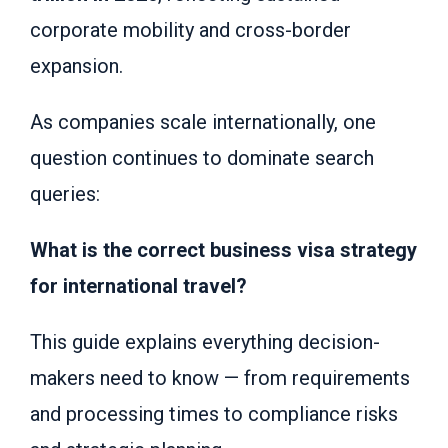
corporate mobility and cross-border
expansion.
As companies scale internationally, one
question continues to dominate search
queries:
What is the correct business visa strategy
for international travel?
This guide explains everything decision-
makers need to know — from requirements
and processing times to compliance risks