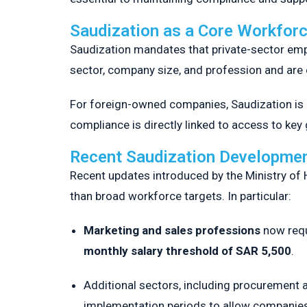
Saudization as a Core Workfor
Saudization mandates that private-sector emp
sector, company size, and profession and are
For foreign-owned companies, Saudization is 
compliance is directly linked to access to ke
Recent Saudization Developmen
Recent updates introduced by the Ministry of
than broad workforce targets. In particular:
Marketing and sales professions
now requ
monthly salary threshold of SAR 5,500
.
Additional sectors, including procurement a
implementation periods to allow companies