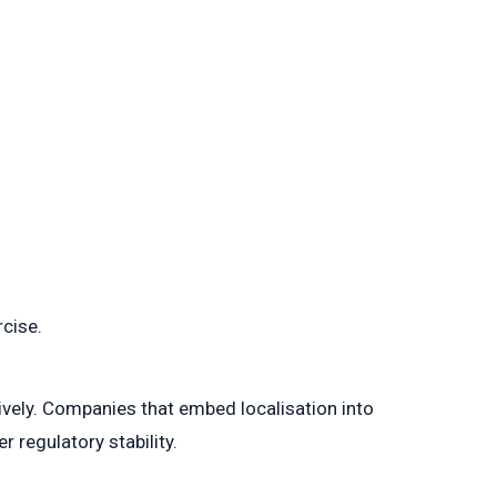
rcise.
ively. Companies that embed localisation into
 regulatory stability.