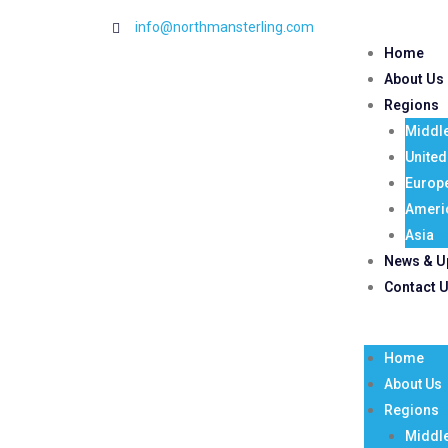
info@northmansterling.com
Home
About Us
Regions
Middle
Unite
Europ
Ameri
Asia
News & U
Contact 
Home
About Us
Regions
Middle