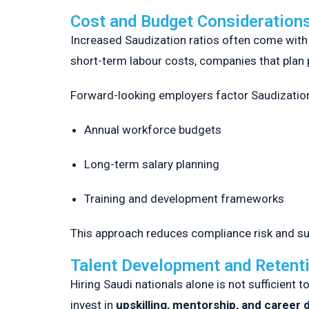
Cost and Budget Consideration
Increased Saudization ratios often come wit
short-term labour costs, companies that plan 
Forward-looking employers factor Saudization
Annual workforce budgets
Long-term salary planning
Training and development frameworks
This approach reduces compliance risk and supp
Talent Development and Retent
Hiring Saudi nationals alone is not sufficien
invest in
upskilling, mentorship, and career