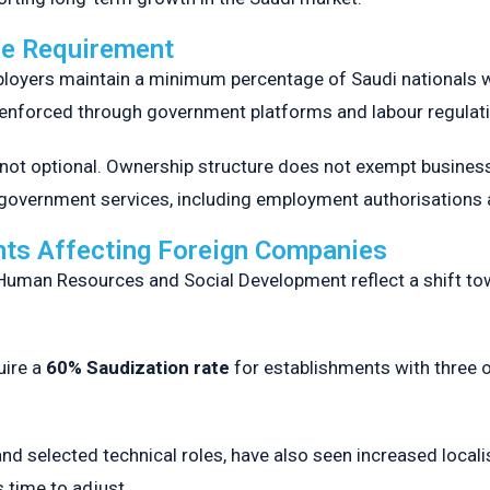
ce Requirement
loyers maintain a minimum percentage of Saudi nationals wit
 enforced through government platforms and labour regulat
not optional. Ownership structure does not exempt business
y government services, including employment authorisations
ts Affecting Foreign Companies
 Human Resources and Social Development reflect a shift t
ire a
60% Saudization rate
for establishments with three 
nd selected technical roles, have also seen increased local
 time to adjust.