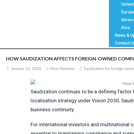
Unite
Europ
Ameri
Asia
News & U
Contact U
HOW SAUDIZATION AFFECTS FOREIGN-OWNED COMPANI
January 22, 2026
Noor Nadeem
Saudization for foreign own
Saudization continues to be a defining factor
localisation strategy under Vision 2030, Saud
business continuity.
For international investors and multinational 
essential to maintaining compliance and supp