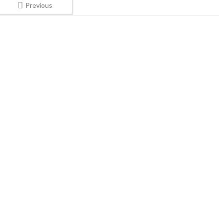
Previous
Subscribe to our New
UNITED KING