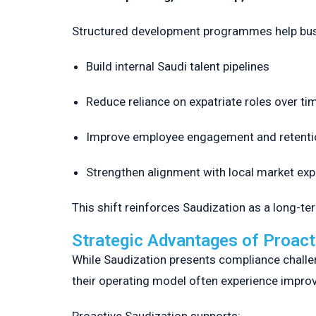
Structured development programmes help bu
Build internal Saudi talent pipelines
Reduce reliance on expatriate roles over ti
Improve employee engagement and retenti
Strengthen alignment with local market ex
This shift reinforces Saudization as a long-te
Strategic Advantages of Proact
While Saudization presents compliance challen
their operating model often experience improved