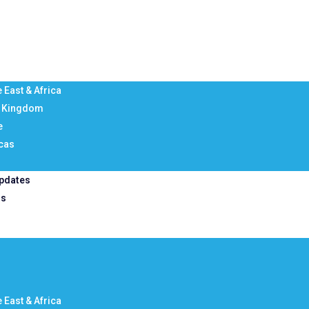
 East & Africa
d Kingdom
e
cas
pdates
Us
 East & Africa