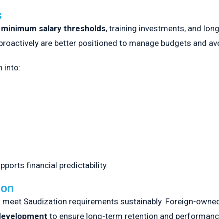
s
h
minimum salary thresholds
, training investments, and lon
proactively are better positioned to manage budgets and avoi
 into:
orts financial predictability.
ion
t to meet Saudization requirements sustainably. Foreign-own
 development
to ensure long-term retention and performanc