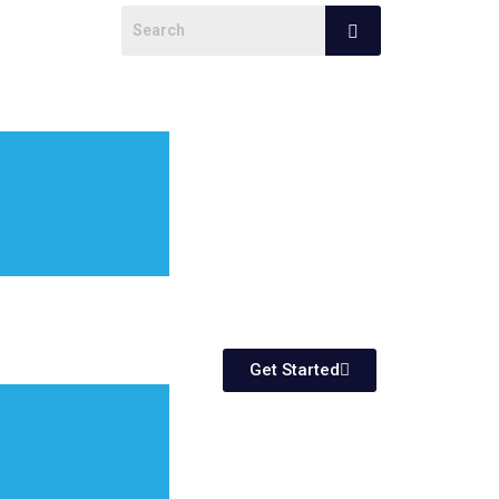
Get Started