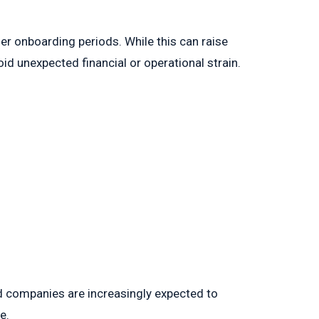
ger onboarding periods. While this can raise
d unexpected financial or operational strain.
ed companies are increasingly expected to
e.