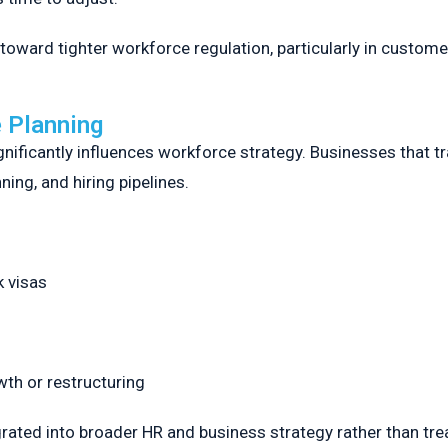
oward tighter workforce regulation, particularly in custom
 Planning
ficantly influences workforce strategy. Businesses that tra
ing, and hiring pipelines.
k visas
owth or restructuring
egrated into broader HR and business strategy rather than tr