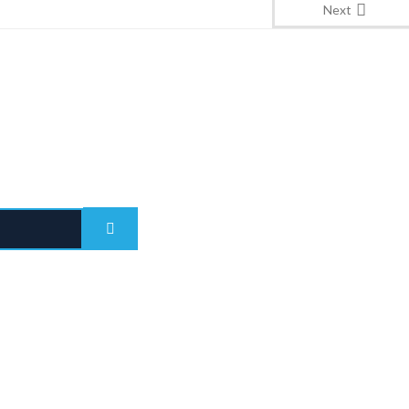
Next
Quick Links
Blogs
ITED ARAB EMIRATES
Immigration Updates
rates Towers, Level 41, Sheikh