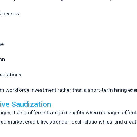
sinesses:
me
on
pectations
rm workforce investment rather than a short-term hiring exe
ive Saudization
ges, it also offers strategic benefits when managed effect
 market credibility, stronger local relationships, and greater