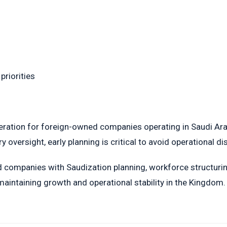
priorities
ration for foreign-owned companies operating in Saudi Arabia
 oversight, early planning is critical to avoid operational di
companies with Saudization planning, workforce structurin
aintaining growth and operational stability in the Kingdom.