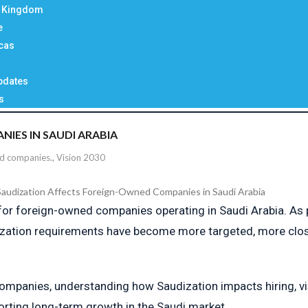
d Kingdom
e
cas
pdates
s
ES IN SAUDI ARABIA
ed companies.
,
Vision 2030
 for foreign-owned companies operating in Saudi Arabia. As
ization requirements have become more targeted, more close
companies, understanding how Saudization impacts hiring, vis
orting long-term growth in the Saudi market.