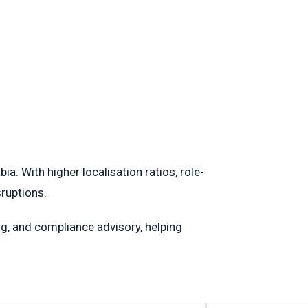
. With higher localisation ratios, role-
sruptions.
g, and compliance advisory, helping