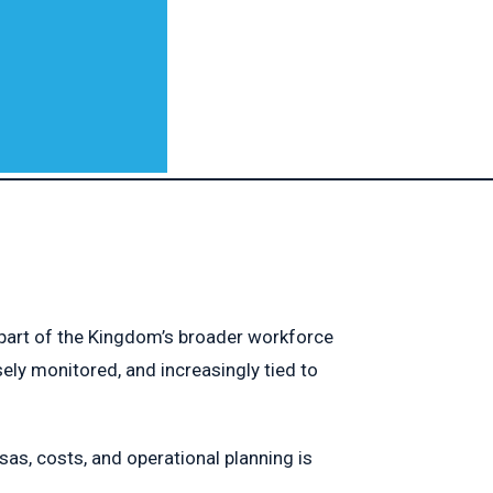
 part of the Kingdom’s broader workforce
ly monitored, and increasingly tied to
as, costs, and operational planning is