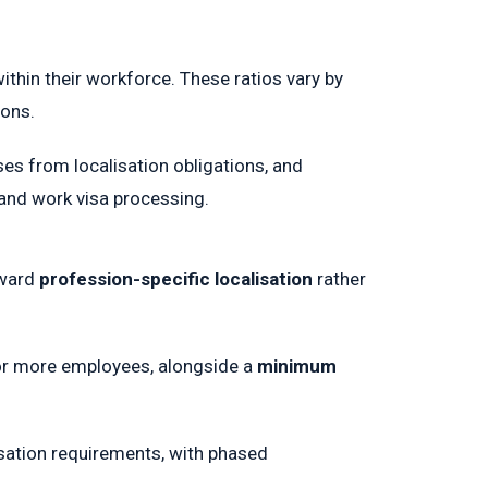
hin their workforce. These ratios vary by
ions.
es from localisation obligations, and
 and work visa processing.
oward
profession-specific localisation
rather
or more employees, alongside a
minimum
isation requirements, with phased