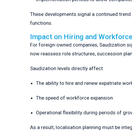
These developments signal a continued trend t
functions.
Impact on Hiring and Workforce
For foreign-owned companies, Saudization signi
now reassess role structures, succession plann
Saudization levels directly affect:
The ability to hire and renew expatriate wor
The speed of workforce expansion
Operational flexibility during periods of gr
As a result, localisation planning must be int