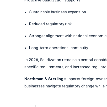
Proactive Saudization supports:
Sustainable business expansion
Reduced regulatory risk
Stronger alignment with national economic 
Long-term operational continuity
In 2026, Saudization remains a central conside
specific requirements, and increased regulatory
Northman & Sterling
supports foreign-owned 
businesses navigate regulatory change while m