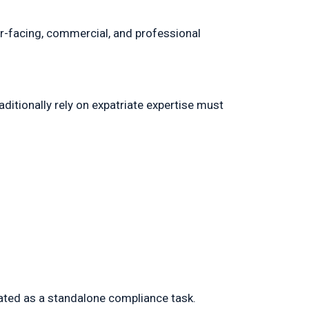
er-facing, commercial, and professional
ditionally rely on expatriate expertise must
eated as a standalone compliance task.