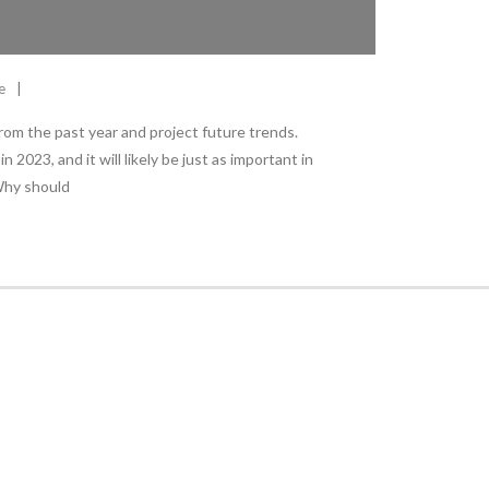
e
 from the past year and project future trends.
 2023, and it will likely be just as important in
Why should
Stay Informed
With the latest updates and helpful information