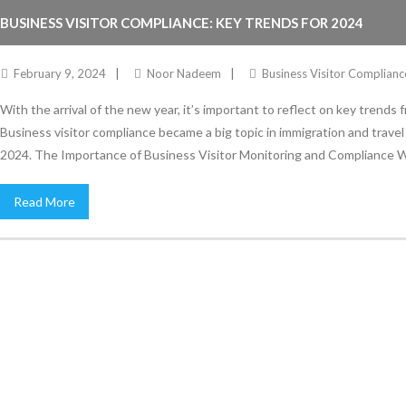
BUSINESS VISITOR COMPLIANCE: KEY TRENDS FOR 2024
February 9, 2024
Noor Nadeem
Business Visitor Complianc
With the arrival of the new year, it’s important to reflect on key trends
Business visitor compliance became a big topic in immigration and travel in
2024. The Importance of Business Visitor Monitoring and Compliance 
Read More