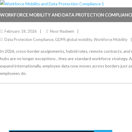
WORKFORCE MOBILITY AND DATA PROTECTION COMPLIANC
February 18, 2026
Noor Nadeem
Data Protection Compliance
,
GDPR global mobility
,
Workforce Mobility
In 2026, cross-border assignments, hybrid roles, remote contracts, and 
hubs are no longer exceptions , they are standard workforce strategy. 
expand internationally, employee data now moves across borders just as
employees do.
Stay Informed
With the latest updates and helpful information
Subscribe to our Newsletter