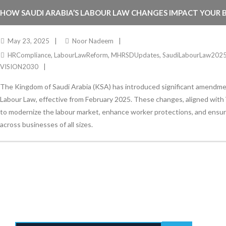
HOW SAUDI ARABIA’S LABOUR LAW CHANGES IMPACT YOUR BU
May 23, 2025
Noor Nadeem
HRCompliance
,
LabourLawReform
,
MHRSDUpdates
,
SaudiLabourLaw202
VISION2030
The Kingdom of Saudi Arabia (KSA) has introduced significant amendmen
Labour Law, effective from February 2025. These changes, aligned with 
to modernize the labour market, enhance worker protections, and ensu
across businesses of all sizes.
Stay Informed
With the latest updates and helpful information
Subscribe to our Newsletter