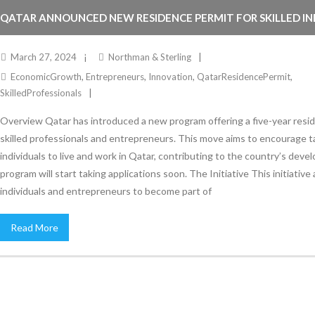
QATAR ANNOUNCED NEW RESIDENCE PERMIT FOR SKILLED IN
ENTREPRENEURS.
March 27, 2024
Northman & Sterling
EconomicGrowth
,
Entrepreneurs
,
Innovation
,
QatarResidencePermit
,
SkilledProfessionals
Overview Qatar has introduced a new program offering a five-year resi
skilled professionals and entrepreneurs. This move aims to encourage 
individuals to live and work in Qatar, contributing to the country’s dev
program will start taking applications soon. The Initiative This initiative 
individuals and entrepreneurs to become part of
Read More
Stay Informed