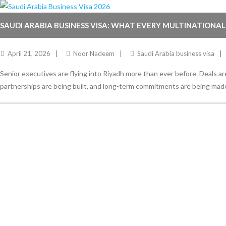
SAUDI ARABIA BUSINESS VISA: WHAT EVERY MULTINATIONAL
RIGHT IN 2026
April 21, 2026
Noor Nadeem
Saudi Arabia business visa
Senior executives are flying into Riyadh more than ever before. Deals ar
partnerships are being built, and long-term commitments are being mad