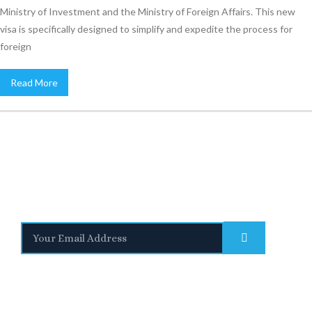
Ministry of Investment and the Ministry of Foreign Affairs. This new
visa is specifically designed to simplify and expedite the process for
foreign
Read More
Stay Informed
With the latest updates and helpful information
Subscribe to our Newsletter
Quick