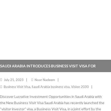
SAUDI ARABIA INTRODUCES BUSINESS VISIT VISA FOR
GLOBAL INVESTORS
July 21, 2023
Noor Nadeem
Business Visit Visa
,
Saudi Arabia business visa
,
Vision 2030
Discover Lucrative Investment Opportunities in Saudi Arabia with
the New Business Visit Visa Saudi Arabia has recently launched the
“visitor investor” visa, a Business Visit Visa, in a joint effort by the