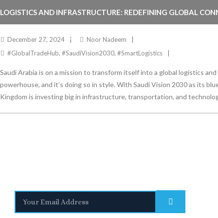
LOGISTICS AND INFRASTRUCTURE: REDEFINING GLOBAL CON
THROUGH SAUDI VISION 2030
December 27, 2024
Noor Nadeem
#GlobalTradeHub
,
#SaudiVision2030
,
#SmartLogistics
Saudi Arabia is on a mission to transform itself into a global logistics and
powerhouse, and it’s doing so in style. With Saudi Vision 2030 as its blu
Kingdom is investing big in infrastructure, transportation, and technolog
Stay Informed
With the latest updates and helpful information
Subscribe to our Newsletter