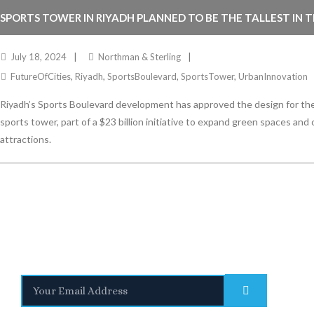
SPORTS TOWER IN RIYADH PLANNED TO BE THE TALLEST IN 
July 18, 2024
Northman & Sterling
FutureOfCities
,
Riyadh
,
SportsBoulevard
,
SportsTower
,
UrbanInnovation
Riyadh’s Sports Boulevard development has approved the design for the 
sports tower, part of a $23 billion initiative to expand green spaces and 
attractions.
Stay Informed
With the latest updates and helpful information
Subscribe to our Newsletter