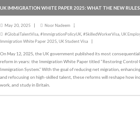
UK IMMIGRATION WHITE PAPER 2025: WHAT THE NEW RULE
EMPLOYERS, STUDENTS, AND MIGRANTS
May 20, 2025
Noor Nadeem
#GlobalTalentVisa
,
#ImmigrationPolicyUK
,
#SkilledWorkerVisa
,
UK Emplo
Immigration White Paper 2025
,
UK Student Visa
On May 12, 2025, the UK government published its most consequential
reform in years: the Immigration White Paper titled “Restoring Control
Immigration System.” With the goal of reducing net migration, enhancin
and refocusing on high-skilled talent, these reforms will reshape how indi
work, and study in Britain.
Stay Informed
With the latest updates and helpful information
Subscribe to our Newsletter