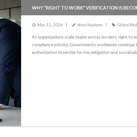
WHY “RIGHT TO WORK” VERIFICATION IS BECO
May 11, 2026
Noor Nadeem
Global Mob
As organizations scale teams across borders, right to w
compliance priority. Governments worldwide continue
authorization essential for risk mitigation and sustaina