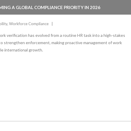
MING A GLOBAL COMPLIANCE PRIORITY IN 2026
ility
,
Workforce Compliance
ork verification has evolved from a routine HR task into a high-stakes
 to strengthen enforcement, making proactive management of work
ble international growth.