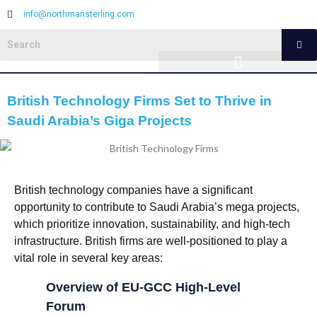
info@northmansterling.com
British Technology Firms Set to Thrive in
Saudi Arabia’s Giga Projects
British technology companies have a significant
opportunity to contribute to Saudi Arabia’s mega projects,
which prioritize innovation, sustainability, and high-tech
infrastructure. British firms are well-positioned to play a
vital role in several key areas:
Overview of EU-GCC High-Level
Forum