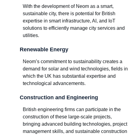
With the development of Neom as a smart,
sustainable city, there is potential for British
expertise in smart infrastructure, AI, and IoT
solutions to efficiently manage city services and
utilities.
Renewable Energy
Neom’s commitment to sustainability creates a
demand for solar and wind technologies, fields in
which the UK has substantial expertise and
technological advancements.
Construction and Engineering
British engineering firms can participate in the
construction of these large-scale projects,
bringing advanced building technologies, project
management skills, and sustainable construction