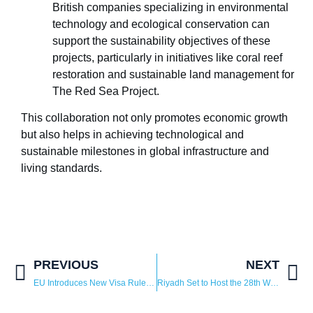
British companies specializing in environmental
technology and ecological conservation can
support the sustainability objectives of these
projects, particularly in initiatives like coral reef
restoration and sustainable land management for
The Red Sea Project.
This collaboration not only promotes economic growth
but also helps in achieving technological and
sustainable milestones in global infrastructure and
living standards.
PREVIOUS
NEXT
EU Introduces New Visa Rules for Saudi, Omani, and Bahraini Citizens
Riyadh Set to Host the 28th WAIPA World Investment Conference