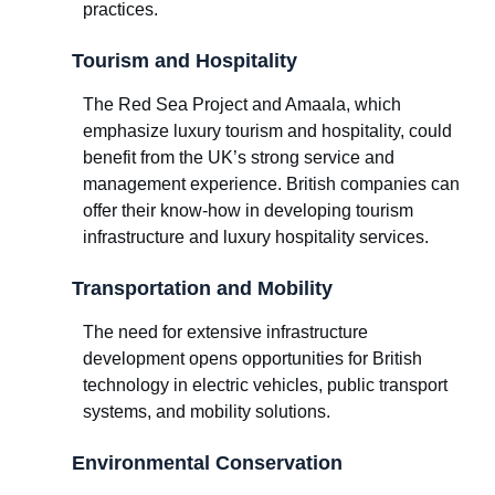
practices.
Tourism and Hospitality
The Red Sea Project and Amaala, which
emphasize luxury tourism and hospitality, could
benefit from the UK’s strong service and
management experience. British companies can
offer their know-how in developing tourism
infrastructure and luxury hospitality services.
Transportation and Mobility
The need for extensive infrastructure
development opens opportunities for British
technology in electric vehicles, public transport
systems, and mobility solutions.
Environmental Conservation