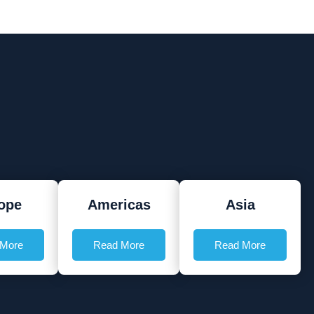
ope
Americas
Asia
 More
Read More
Read More