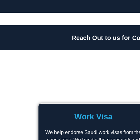
Reach Out to us for Co
Work Visa
We help endorse Saudi work visas from th
consulates. We handle the paperwork and