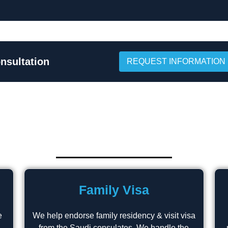
nsultation
REQUEST INFORMATION
Family Visa
e
We help endorse family residency & visit visa
from the Saudi consulates. We handle the