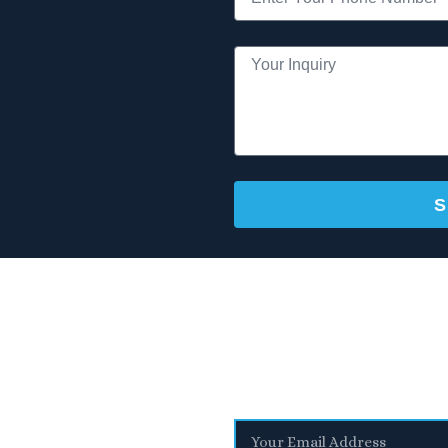
S
Stay Informed
With the latest updates and helpful information
sletter