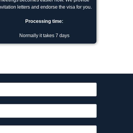
nvitation letters and endorse the visa for you.
Processing time:
Normally it takes 7 days