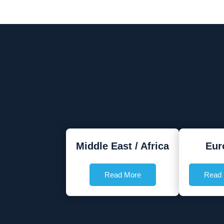
Middle East / Africa
Eur
Read More
Read