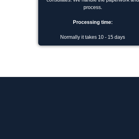
process.
Processing time:
Normally it takes 10 - 15 days