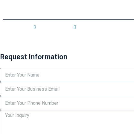
individuals, businesses, and
corporate clients.
Privacy Policy
Terms & Conditions
Request Information