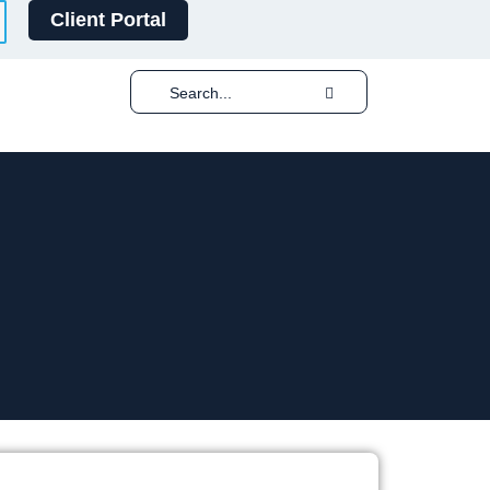
Client Portal