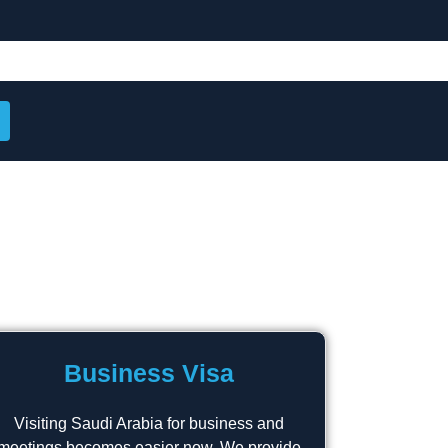
Business Visa
Visiting Saudi Arabia for business and
meetings becomes easier now. We provide