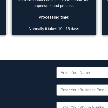
paperwork and process.
i
Processing time:
Normally it takes 10 - 15 days