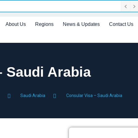
About Us
Regions
News & Updates
Contact Us
– Saudi Arabia
Saudi Arabia
Consular Visa – Saudi Arabia