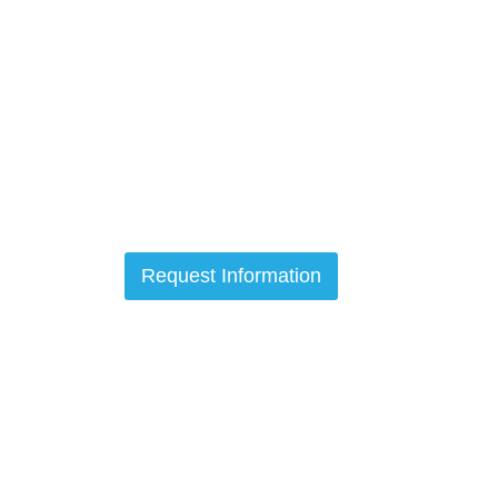
Request Information