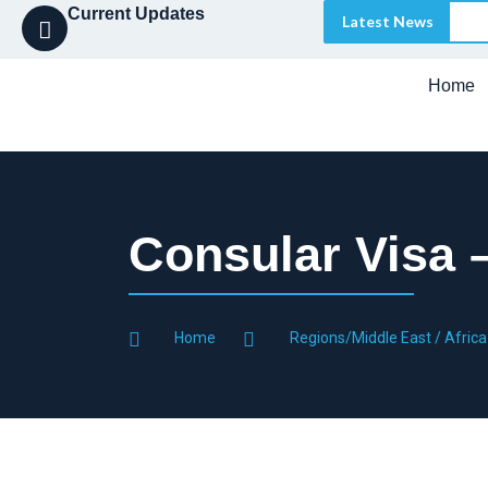
Current Updates
Latest News
Home
Consular Visa 
Home
Regions/Middle East / Africa