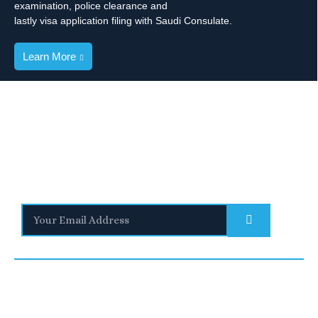
examination, police clearance and
lastly visa application filing with Saudi Consulate.
Learn More
Stay Informed
With the latest updates and helpful information
Subscribe to our Newsletter
Quick
We are a
Links