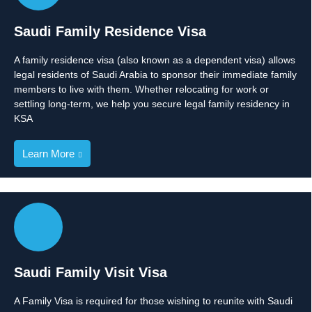
Saudi Family Residence Visa
A family residence visa (also known as a dependent visa) allows
legal residents of Saudi Arabia to sponsor their immediate family
members to live with them. Whether relocating for work or
settling long-term, we help you secure legal family residency in
KSA
Learn More
Saudi Family Visit Visa
A Family Visa is required for those wishing to reunite with Saudi