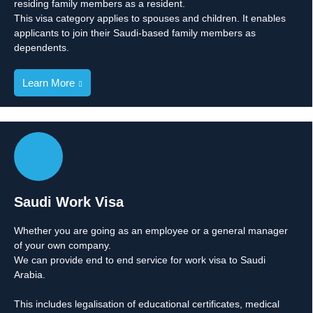
residing family members as a resident.
This visa category applies to spouses and children. It enables
applicants to join their Saudi-based family members as
dependents.
Learn More
Saudi Work Visa
Whether you are going as an employee or a general manager
of your own company.
We can provide end to end service for work visa to Saudi
Arabia.
This includes legalisation of educational certificates, medical