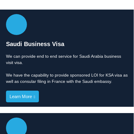
Saudi Business Visa
We can provide end to end service for Saudi Arabia business
visit visa.
We have the capability to provide sponsored LOI for KSA visa as
well as consular filing in France with the Saudi embassy.
Learn More