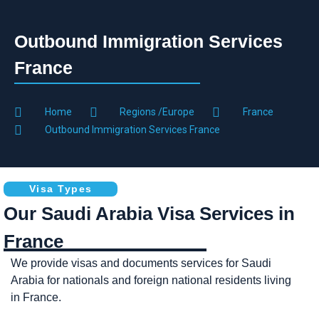
Outbound Immigration Services
France
Home
Regions /Europe
France
Outbound Immigration Services France
Visa Types
Our Saudi Arabia Visa Services in
France
We provide visas and documents services for Saudi
Arabia for nationals and foreign national residents living
in France.