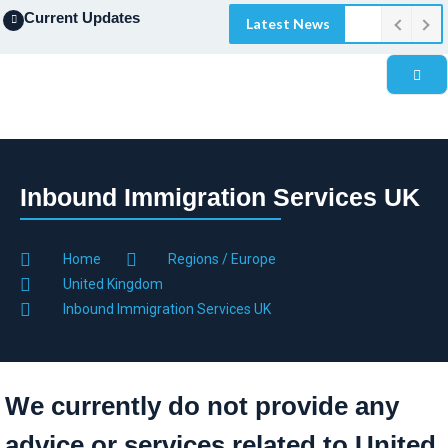
Current Updates
Latest News
Inbound Immigration Services UK
Home
Regions / Europe
United Kingdom
Inbound Immigration Services UK
We currently do not provide any
advice or services related to United