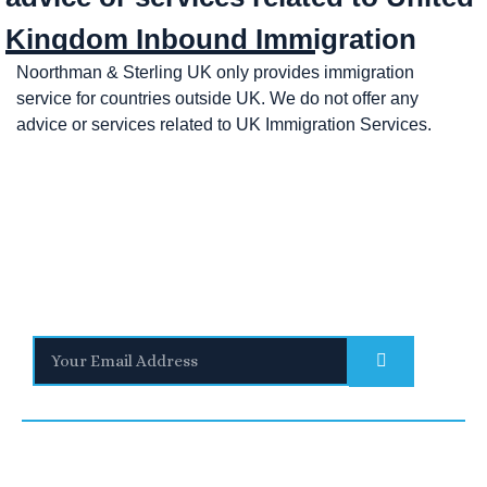
Kingdom Inbound Immigration
Noorthman & Sterling UK only provides immigration
service for countries outside UK. We do not offer any
advice or services related to UK Immigration Services.
Stay Informed
With the latest updates and helpful information
Subscribe to our Newsletter
Quick