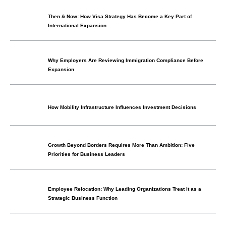
Then & Now: How Visa Strategy Has Become a Key Part of
International Expansion
Why Employers Are Reviewing Immigration Compliance Before
Expansion
How Mobility Infrastructure Influences Investment Decisions
Growth Beyond Borders Requires More Than Ambition: Five
Priorities for Business Leaders
Employee Relocation: Why Leading Organizations Treat It as a
Strategic Business Function