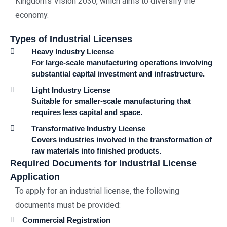
Kingdom’s Vision 2030, which aims to diversify the
economy.
Types of Industrial Licenses
Heavy Industry License
For large-scale manufacturing operations involving
substantial capital investment and infrastructure.
Light Industry License
Suitable for smaller-scale manufacturing that
requires less capital and space.
Transformative Industry License
Covers industries involved in the transformation of
raw materials into finished products.
Required Documents for Industrial License
Application
To apply for an industrial license, the following
documents must be provided:
Commercial Registration