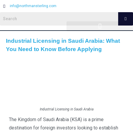
info@northmansterling.com
Industrial Licensing in Saudi Arabia: What
You Need to Know Before Applying
Industrial Licensing in Saudi Arabia
The Kingdom of Saudi Arabia (KSA) is a prime
destination for foreign investors looking to establish