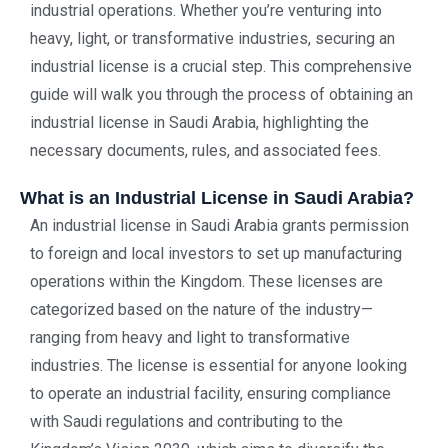
industrial operations. Whether you’re venturing into
heavy, light, or transformative industries, securing an
industrial license is a crucial step. This comprehensive
guide will walk you through the process of obtaining an
industrial license in Saudi Arabia, highlighting the
necessary documents, rules, and associated fees.
What is an Industrial License in Saudi Arabia?
An industrial license in Saudi Arabia grants permission
to foreign and local investors to set up manufacturing
operations within the Kingdom. These licenses are
categorized based on the nature of the industry—
ranging from heavy and light to transformative
industries. The license is essential for anyone looking
to operate an industrial facility, ensuring compliance
with Saudi regulations and contributing to the