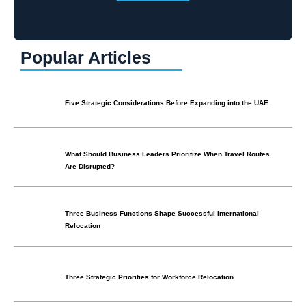
Popular Articles
Five Strategic Considerations Before Expanding into the UAE
What Should Business Leaders Prioritize When Travel Routes
Are Disrupted?
Three Business Functions Shape Successful International
Relocation
Three Strategic Priorities for Workforce Relocation