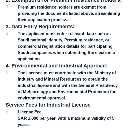
2. Exemptions for Premium Residence Holders:
Premium residence holders are exempt from
providing the documents listed above, streamlining
their application process.
3. Data Entry Requirements:
The applicant must enter relevant data such as
Saudi national identity, Premium residence, or
commercial registration details for participating
Saudi companies when submitting the electronic
application.
4. Environmental and Industrial Approval:
The licensee must coordinate with the Ministry of
Industry and Mineral Resources to obtain the
industrial license and with the General Presidency
of Meteorology and Environmental Protection for
environmental approval.
Service Fees for Industrial License
License Fee
SAR 2,000 per year, with a maximum validity of 5
years.