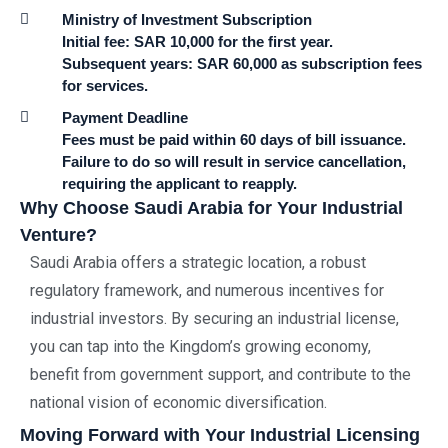
Ministry of Investment Subscription
Initial fee: SAR 10,000 for the first year.
Subsequent years: SAR 60,000 as subscription fees
for services.
Payment Deadline
Fees must be paid within 60 days of bill issuance.
Failure to do so will result in service cancellation,
requiring the applicant to reapply.
Why Choose Saudi Arabia for Your Industrial
Venture?
Saudi Arabia offers a strategic location, a robust
regulatory framework, and numerous incentives for
industrial investors. By securing an industrial license,
you can tap into the Kingdom’s growing economy,
benefit from government support, and contribute to the
national vision of economic diversification.
Moving Forward with Your Industrial Licensing