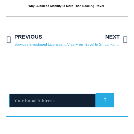
Why Business Mobility Is More Than Booking Travel
PREVIOUS
NEXT
Services Investment Licenses in Saudi Arabia: A Guide for Foreign Investors
Visa-Free Travel to Sri Lanka for UAE, Saudi Arabia, and 33 Other Countries
Stay Informed
With the latest updates and helpful information
Subscribe to our Newsletter
Quick