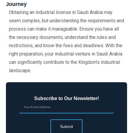
Journey
Obtaining an industrial license in Saudi Arabia may
seem complex, but understanding the requirements and
process can make it manageable. Ensure you have all
the necessary documents, understand the rules and
restrictions, and know the fees and deadlines. With the
right preparation, your industrial venture in Saudi Arabia
can significantly contribute to the Kingdom’s industrial
landscape.
Subscribe to Our Newsletter!
Submit