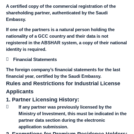
A certified copy of the commercial registration of the
shareholding partner, authenticated by the Saudi
Embassy.
If one of the partners is a natural person holding the
nationality of a GCC country and their data is not
registered in the ABSHAR system, a copy of their national
identity is required.
Financial Statements
The foreign company’s financial statements for the last
financial year, certified by the Saudi Embassy.
Rules and Restrictions for Industrial License
Applicants
1. Partner Licensing History:
If any partner was previously licensed by the
Ministry of Investment, this must be indicated in the
partner data section during the electronic
application submission.