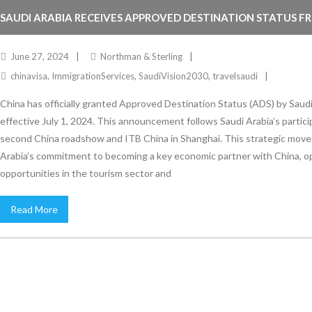
SAUDI ARABIA RECEIVES APPROVED DESTINATION STATUS F
June 27, 2024
Northman & Sterling
chinavisa
,
ImmigrationServices
,
SaudiVision2030
,
travelsaudi
China has officially granted Approved Destination Status (ADS) by Saudi
effective July 1, 2024. This announcement follows Saudi Arabia’s partici
second China roadshow and ITB China in Shanghai. This strategic move 
Arabia’s commitment to becoming a key economic partner with China, 
opportunities in the tourism sector and
Read More
Stay Informed
With the latest updates and helpful information