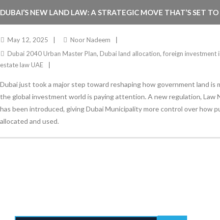
DUBAI’S NEW LAND LAW: A STRATEGIC MOVE THAT’S SET TO
ESTATE INVESTMENT
May 12, 2025
Noor Nadeem
Dubai 2040 Urban Master Plan
,
Dubai land allocation
,
foreign investment 
estate law UAE
Dubai just took a major step toward reshaping how government land i
the global investment world is paying attention. A new regulation, Law N
has been introduced, giving Dubai Municipality more control over how pub
allocated and used.
Stay Informed
With the latest updates and helpful information
Subscribe to our Newsletter