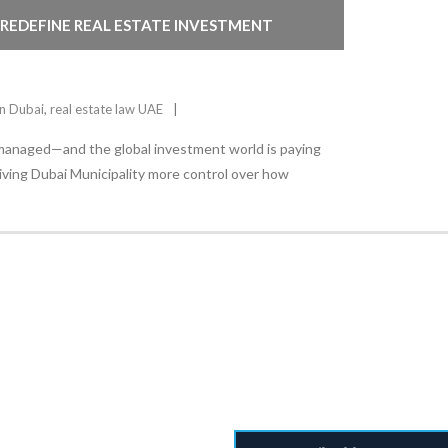
 REDEFINE REAL ESTATE INVESTMENT
in Dubai
,
real estate law UAE
 managed—and the global investment world is paying
giving Dubai Municipality more control over how
Stay Informed
With the latest updates and helpful information