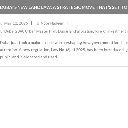
DUBAI’S NEW LAND LAW: A STRATEGIC MOVE THAT’S SET TO
May 12, 2025
Noor Nadeem
Dubai 2040 Urban Master Plan
,
Dubai land allocation
,
foreign investment 
Dubai just took a major step toward reshaping how government land is
attention. A new regulation, Law No. (6) of 2025, has been introduced, 
public land is allocated and used.