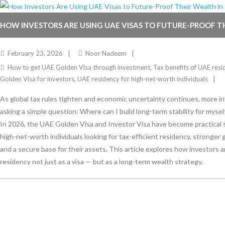
HOW INVESTORS ARE USING UAE VISAS TO FUTURE-PROOF T
2026
February 23, 2026
Noor Nadeem
How to get UAE Golden Visa through investment
,
Tax benefits of UAE resi
Golden Visa for investors
,
UAE residency for high-net-worth individuals
As global tax rules tighten and economic uncertainty continues, more i
asking a simple question: Where can I build long-term stability for mysel
In 2026, the UAE Golden Visa and Investor Visa have become practical s
high-net-worth individuals looking for tax-efficient residency, stronger g
and a secure base for their assets. This article explores how investors 
residency not just as a visa — but as a long-term wealth strategy.
Stay Informed