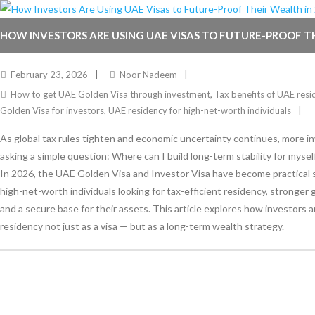
HOW INVESTORS ARE USING UAE VISAS TO FUTURE-PROOF T
2026
February 23, 2026
Noor Nadeem
How to get UAE Golden Visa through investment
,
Tax benefits of UAE resi
Golden Visa for investors
,
UAE residency for high-net-worth individuals
As global tax rules tighten and economic uncertainty continues, more i
asking a simple question: Where can I build long-term stability for mysel
In 2026, the UAE Golden Visa and Investor Visa have become practical s
high-net-worth individuals looking for tax-efficient residency, stronger g
and a secure base for their assets. This article explores how investors 
residency not just as a visa — but as a long-term wealth strategy.
Stay Informed