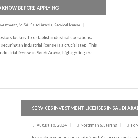
TO KNOW BEFORE APPLYING
nvestment
,
MISA
,
SaudiArabia
,
ServiceLicense
stors looking to establish industrial operations.
ecuring an industrial license is a crucial step. This
dustrial license in Saudi Arabia, highlighting the
SERVICES INVESTMENT LICENSES IN SAUDI ARA
August 18, 2024
Northman & Sterling
For
Expanding your business into Saudi Arabia presents an ex