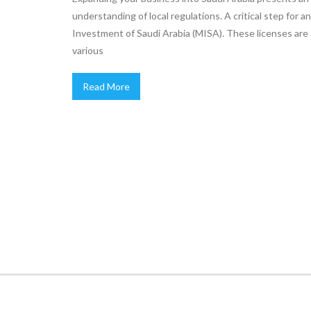
understanding of local regulations. A critical step for a
Investment of Saudi Arabia (MISA). These licenses are e
various
Read More