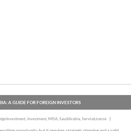
BIA: A GUIDE FOR FOREIGN INVESTORS
eignInvestment
,
Investment
,
MISA
,
SaudiArabia
,
ServiceLicense
citing opportunity, but it requires strategic planning and a solid