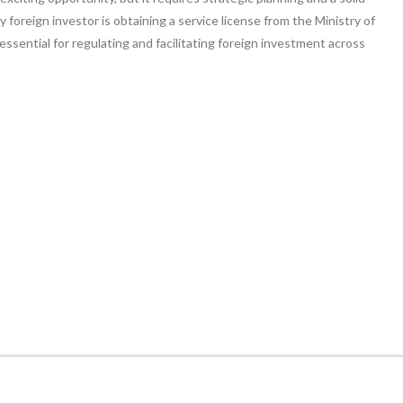
ny foreign investor is obtaining a service license from the Ministry of
ssential for regulating and facilitating foreign investment across