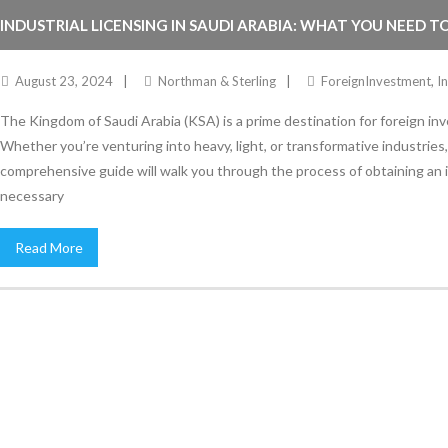
INDUSTRIAL LICENSING IN SAUDI ARABIA: WHAT YOU NEED 
August 23, 2024
Northman & Sterling
ForeignInvestment
,
I
The Kingdom of Saudi Arabia (KSA) is a prime destination for foreign inve
Whether you’re venturing into heavy, light, or transformative industries, s
comprehensive guide will walk you through the process of obtaining an in
necessary
Read More