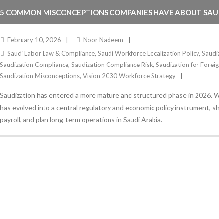
5 COMMON MISCONCEPTIONS COMPANIES HAVE ABOUT SAUD
February 10, 2026
Noor Nadeem
Saudi Labor Law & Compliance
,
Saudi Workforce Localization Policy
,
Saudi
Saudization Compliance
,
Saudization Compliance Risk
,
Saudization for Fore
Saudization Misconceptions
,
Vision 2030 Workforce Strategy
Saudization has entered a more mature and structured phase in 2026. Wh
has evolved into a central regulatory and economic policy instrument, 
payroll, and plan long-term operations in Saudi Arabia.