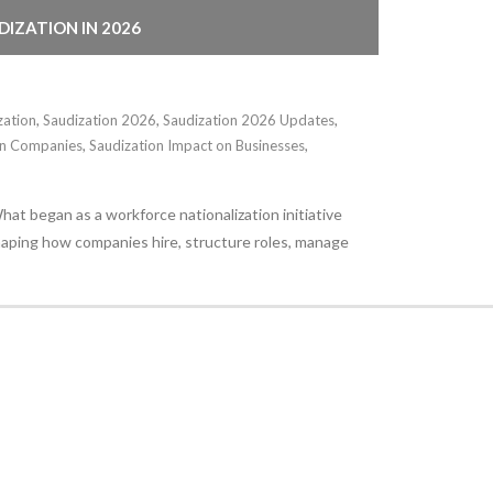
IZATION IN 2026
zation
,
Saudization 2026
,
Saudization 2026 Updates
,
ign Companies
,
Saudization Impact on Businesses
,
at began as a workforce nationalization initiative
shaping how companies hire, structure roles, manage
Stay Informed
With the latest updates and helpful information