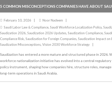
5 COMMON MISCONCEPTIONS COMPANIES HAVE ABOUT SAUD
2026
February 10, 2026
Noor Nadeem
Saudi Labor Law & Compliance
,
Saudi Workforce Localization Policy
,
Saudi
Saudization 2026
,
Saudization 2026 Updates
,
Saudization Compliance
,
Saudi
Compliance Risk
,
Saudization for Foreign Companies
,
Saudization Impact on 
Saudization Misconceptions
,
Vision 2030 Workforce Strategy
Saudization has entered a more mature and structured phase in 2026. 
workforce nationalization initiative has evolved into a central regulato
policy instrument, shaping how companies hire, structure roles, manage 
long-term operations in Saudi Arabia.
Stay Informed
With the latest updates and helpful information