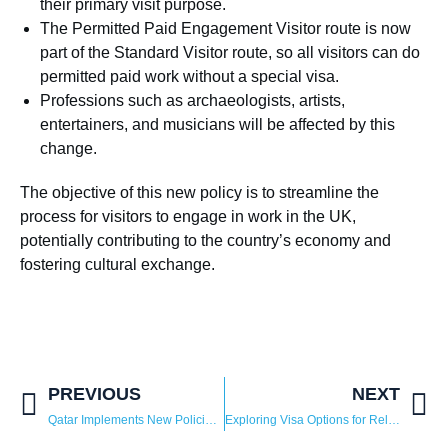
their primary visit purpose.
The Permitted Paid Engagement Visitor route is now
part of the Standard Visitor route, so all visitors can do
permitted paid work without a special visa.
Professions such as archaeologists, artists,
entertainers, and musicians will be affected by this
change.
The objective of this new policy is to streamline the
process for visitors to engage in work in the UK,
potentially contributing to the country’s economy and
fostering cultural exchange.
PREVIOUS
NEXT
Qatar Implements New Policies For Residency And Visit Visas
Exploring Visa Options for Relocating to Saudi Arabia: A Guide for Global Professionals