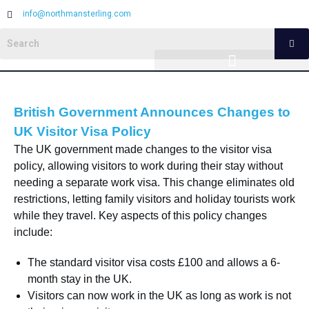
info@northmansterling.com
British Government Announces Changes to
UK Visitor Visa Policy
The UK government made changes to the visitor visa
policy, allowing visitors to work during their stay without
needing a separate work visa. This change eliminates old
restrictions, letting family visitors and holiday tourists work
while they travel. Key aspects of this policy changes
include:
The standard visitor visa costs £100 and allows a 6-
month stay in the UK.
Visitors can now work in the UK as long as work is not