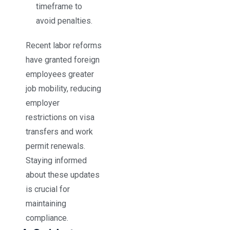
timeframe to
avoid penalties.
Recent labor reforms
have granted foreign
employees greater
job mobility, reducing
employer
restrictions on visa
transfers and work
permit renewals.
Staying informed
about these updates
is crucial for
maintaining
compliance.