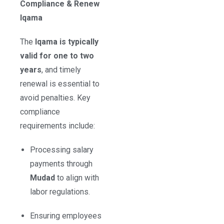
Compliance & Renew
Iqama
The
Iqama is typically
valid for one to two
years
, and timely
renewal is essential to
avoid penalties. Key
compliance
requirements include:
Processing salary
payments through
Mudad
to align with
labor regulations.
Ensuring employees