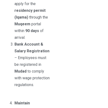
apply for the
residency permit
(Iqama)
through the
Muqeem
portal
within
90 days
of
arrival.
Bank Account &
Salary Registration
– Employees must
be registered in
Mudad
to comply
with wage protection
regulations.
4.
Maintain