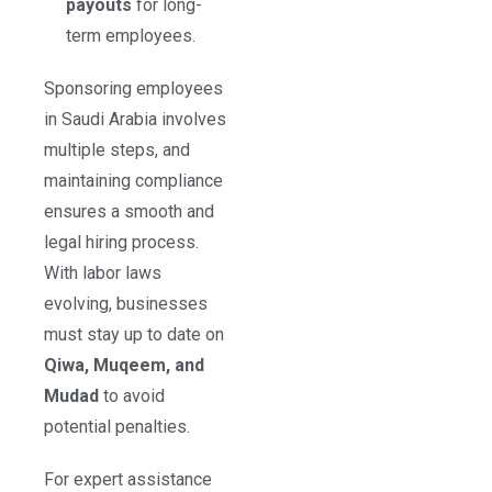
payouts
for long-
term employees.
Sponsoring employees
in Saudi Arabia involves
multiple steps, and
maintaining compliance
ensures a smooth and
legal hiring process.
With labor laws
evolving, businesses
must stay up to date on
Qiwa, Muqeem, and
Mudad
to avoid
potential penalties.
For expert assistance