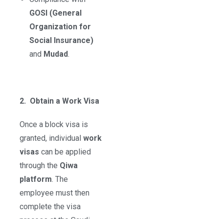
GOSI (General
Organization for
Social Insurance)
and
Mudad
.
2. Obtain a Work Visa
Once a block visa is
granted, individual
work
visas
can be applied
through the
Qiwa
platform
. The
employee must then
complete the visa