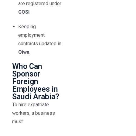
are registered under
GOSI
.
Keeping
employment
contracts updated in
Qiwa
.
Who Can
Sponsor
Foreign
Employees in
Saudi Arabia?
To hire expatriate
workers, a business
must: