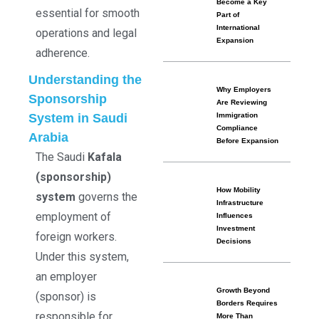
Become a Key
essential for smooth
Part of
International
operations and legal
Expansion
adherence.
Understanding the
Why Employers
Sponsorship
Are Reviewing
System in Saudi
Immigration
Compliance
Arabia
Before Expansion
The Saudi
Kafala
(sponsorship)
How Mobility
system
governs the
Infrastructure
employment of
Influences
Investment
foreign workers.
Decisions
Under this system,
an employer
Growth Beyond
(sponsor) is
Borders Requires
responsible for
More Than