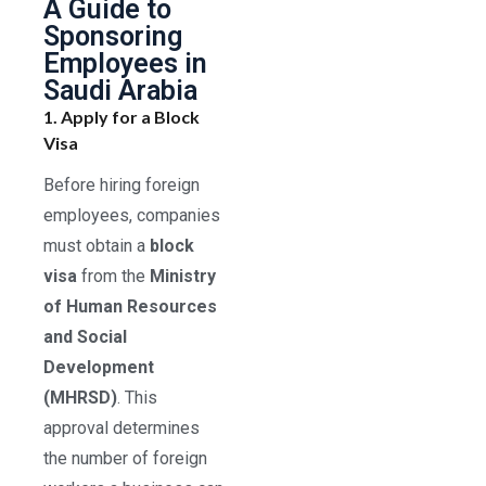
A Guide to
Sponsoring
Employees in
Saudi Arabia
1. Apply for a Block
Visa
Before hiring foreign
employees, companies
must obtain a
block
visa
from the
Ministry
of Human Resources
and Social
Development
(MHRSD)
. This
approval determines
the number of foreign