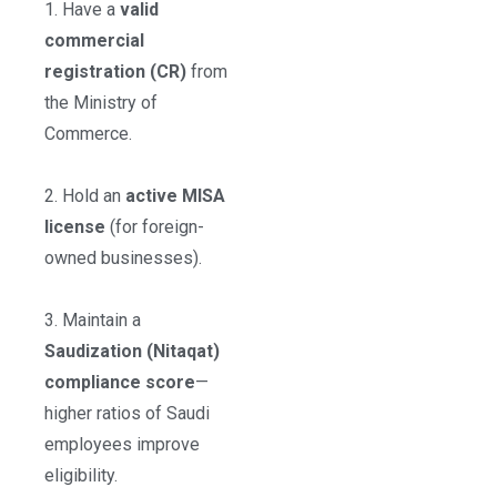
1. Have a
valid
commercial
registration (CR)
from
the Ministry of
Commerce.
2. Hold an
active MISA
license
(for foreign-
owned businesses).
3. Maintain a
Saudization (Nitaqat)
compliance score
—
higher ratios of Saudi
employees improve
eligibility.