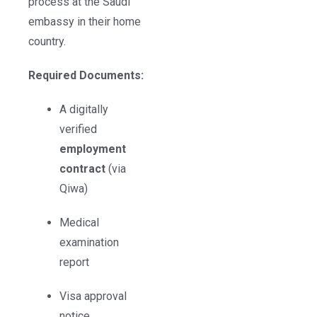
process at the Saudi
embassy in their home
country.
Required Documents:
A digitally
verified
employment
contract
(via
Qiwa)
Medical
examination
report
Visa approval
notice