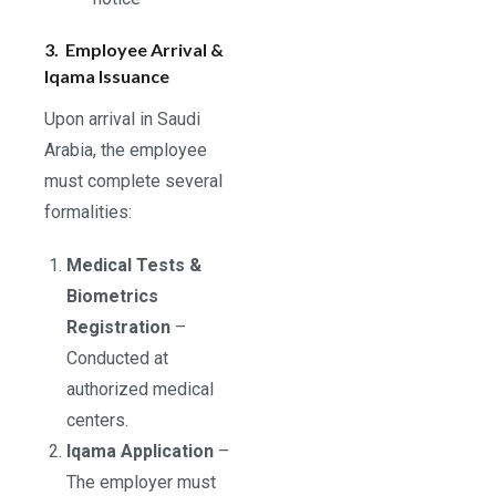
3. Employee Arrival &
Iqama Issuance
Upon arrival in Saudi
Arabia, the employee
must complete several
formalities:
Medical Tests &
Biometrics
Registration
–
Conducted at
authorized medical
centers.
Iqama Application
–
The employer must