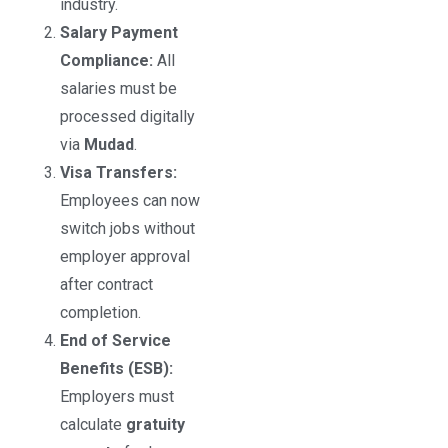
industry.
Salary Payment
Compliance:
All
salaries must be
processed digitally
via
Mudad
.
Visa Transfers:
Employees can now
switch jobs without
employer approval
after contract
completion.
End of Service
Benefits (ESB):
Employers must
calculate
gratuity