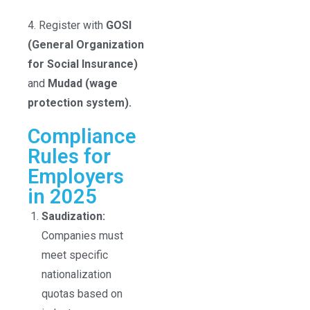
4. Register with
GOSI
(General Organization
for Social Insurance)
and
Mudad (wage
protection system).
Compliance
Rules for
Employers
in 2025
Saudization:
Companies must
meet specific
nationalization
quotas based on