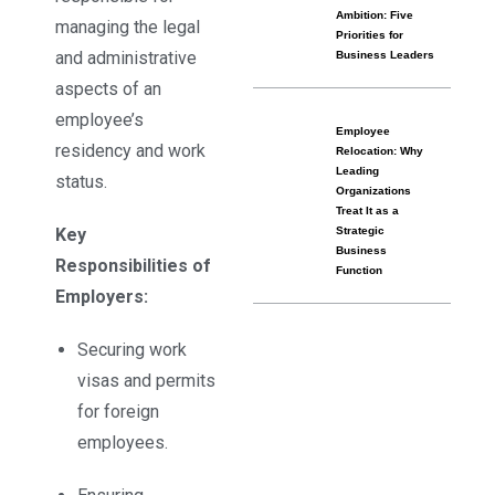
Ambition: Five
managing the legal
Priorities for
and administrative
Business Leaders
aspects of an
employee’s
Employee
residency and work
Relocation: Why
Leading
status.
Organizations
Treat It as a
Key
Strategic
Business
Responsibilities of
Function
Employers:
Securing work
visas and permits
for foreign
employees.