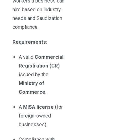
workers a business can
hire based on industry
needs and Saudization
compliance.
Requirements:
A valid
Commercial
Registration (CR)
issued by the
Ministry of
Commerce
.
A
MISA license
(for
foreign-owned
businesses).
Compliance with