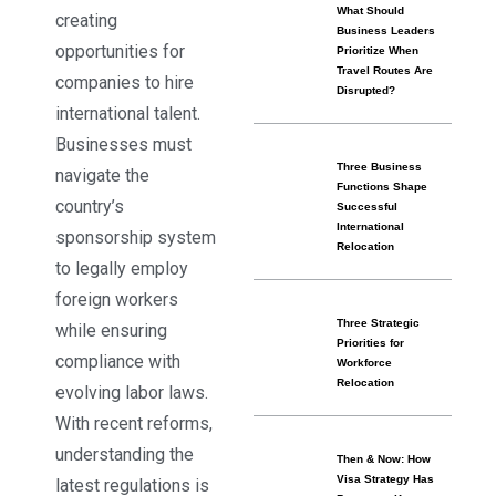
What Should
creating
Business Leaders
opportunities for
Prioritize When
Travel Routes Are
companies to hire
Disrupted?
international talent.
Businesses must
Three Business
navigate the
Functions Shape
country’s
Successful
International
sponsorship system
Relocation
to legally employ
foreign workers
Three Strategic
while ensuring
Priorities for
compliance with
Workforce
Relocation
evolving labor laws.
With recent reforms,
understanding the
Then & Now: How
Visa Strategy Has
latest regulations is