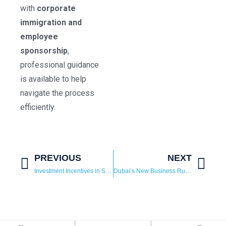
with
corporate
immigration and
employee
sponsorship
,
professional guidance
is available to help
navigate the process
efficiently.
PREVIOUS
NEXT
Investment Incentives in Saudi Arabia 2025: Why Global Businesses Are Choosing the Kingdom
Dubai’s New Business Rule: What Free Zone Companies Should Know