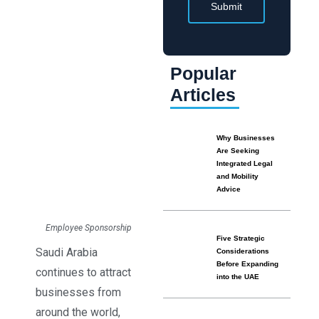
Submit
Popular
Articles
Why Businesses
Are Seeking
Integrated Legal
and Mobility
Advice
Employee Sponsorship
Five Strategic
Saudi Arabia
Considerations
Before Expanding
continues to attract
into the UAE
businesses from
around the world,