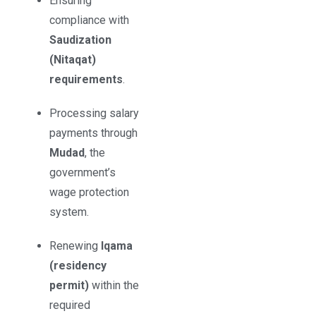
Ensuring
compliance with
Saudization
(Nitaqat)
requirements
.
Processing salary
payments through
Mudad
, the
government’s
wage protection
system.
Renewing
Iqama
(residency
permit)
within the
required