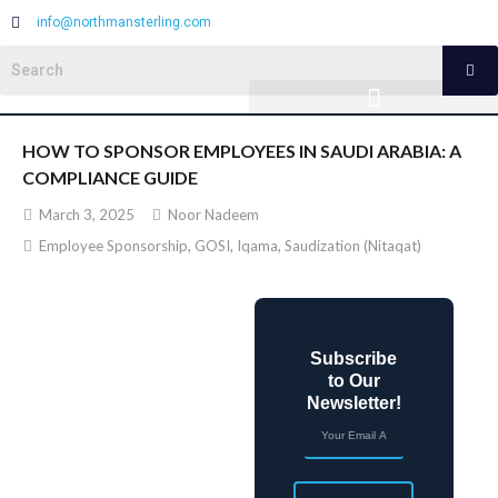
info@northmansterling.com
HOW TO SPONSOR EMPLOYEES IN SAUDI ARABIA: A
COMPLIANCE GUIDE
March 3, 2025
Noor Nadeem
Employee Sponsorship
,
GOSI
,
Iqama
,
Saudization (Nitaqat)
Subscribe
to Our
Newsletter!