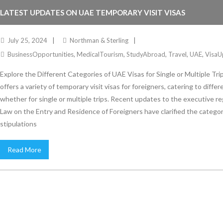
LATEST UPDATES ON UAE TEMPORARY VISIT VISAS
July 25, 2024
Northman & Sterling
BusinessOpportunities
,
MedicalTourism
,
StudyAbroad
,
Travel
,
UAE
,
VisaU
Explore the Different Categories of UAE Visas for Single or Multiple Tr
offers a variety of temporary visit visas for foreigners, catering to diffe
whether for single or multiple trips. Recent updates to the executive re
Law on the Entry and Residence of Foreigners have clarified the catego
stipulations
Read More
Stay Informed
With the latest updates and helpful information