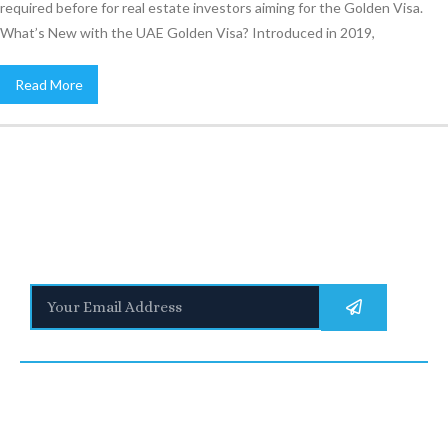
required before for real estate investors aiming for the Golden Visa.
What’s New with the UAE Golden Visa? Introduced in 2019,
Read More
Stay Informed
With the latest updates and helpful information
Subscribe to our Newsletter
Quick
We are a
Links