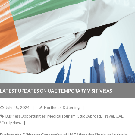
LATEST UPDATES ON UAE TEMPORARY VISIT VISAS
July 25, 2024
Northman & Sterling
BusinessOpportunities
,
MedicalTourism
,
StudyAbroad
,
Travel
,
UAE
,
VisaUpdate
Explore the Different Categories of UAE Visas for Single or Multiple