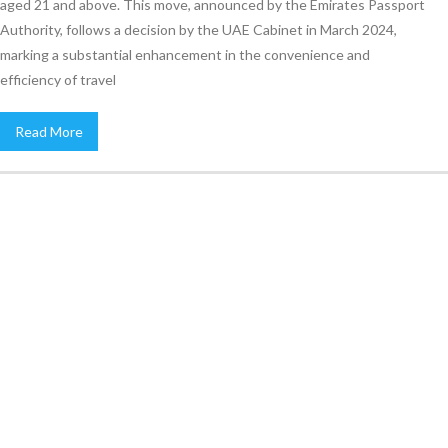
aged 21 and above. This move, announced by the Emirates Passport
Authority, follows a decision by the UAE Cabinet in March 2024,
marking a substantial enhancement in the convenience and
efficiency of travel
Read More