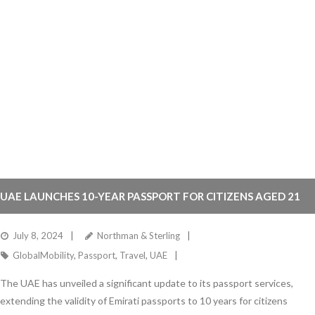
UAE LAUNCHES 10-YEAR PASSPORT FOR CITIZENS AGED 21
AND ABOVE
July 8, 2024
Northman & Sterling
GlobalMobility
,
Passport
,
Travel
,
UAE
The UAE has unveiled a significant update to its passport services,
extending the validity of Emirati passports to 10 years for citizens