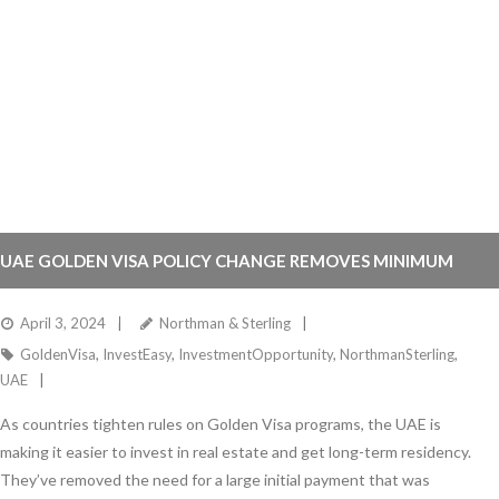
UAE GOLDEN VISA POLICY CHANGE REMOVES MINIMUM
DOWN PAYMENT REQUIREMENT FOR PROPERTY OWNERS
April 3, 2024
Northman & Sterling
GoldenVisa
,
InvestEasy
,
InvestmentOpportunity
,
NorthmanSterling
,
UAE
As countries tighten rules on Golden Visa programs, the UAE is
making it easier to invest in real estate and get long-term residency.
They’ve removed the need for a large initial payment that was