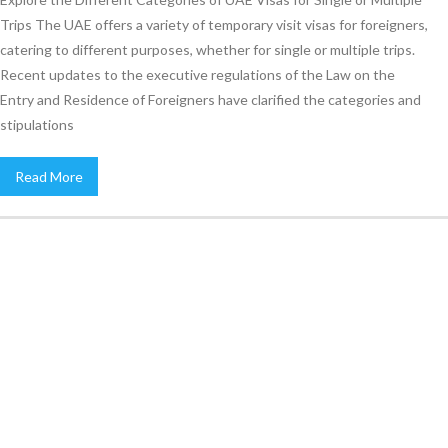
Trips The UAE offers a variety of temporary visit visas for foreigners,
catering to different purposes, whether for single or multiple trips.
Recent updates to the executive regulations of the Law on the
Entry and Residence of Foreigners have clarified the categories and
stipulations
Read More