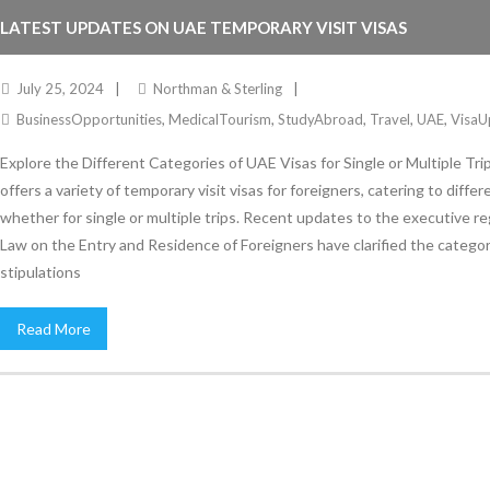
LATEST UPDATES ON UAE TEMPORARY VISIT VISAS
July 25, 2024
Northman & Sterling
BusinessOpportunities
,
MedicalTourism
,
StudyAbroad
,
Travel
,
UAE
,
VisaU
Explore the Different Categories of UAE Visas for Single or Multiple Tr
offers a variety of temporary visit visas for foreigners, catering to diffe
whether for single or multiple trips. Recent updates to the executive re
Law on the Entry and Residence of Foreigners have clarified the catego
stipulations
Read More
Stay Informed
With the latest updates and helpful information