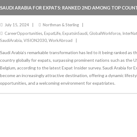
SAUDI ARABIA FOR EXPATS: RANKED 2ND AMONG TOP COUNT
July 15, 2024
Northman & Sterling
CareerOpportunities
,
ExpatLife
,
ExpatsinSaudi
,
GlobalWorkforce
,
InterNa
SaudiArabia
,
VISION2030
,
WorkAbroad
Saudi Arabia’s remarkable transformation has led to it being ranked as 
country globally for expats, surpassing prominent nations such as the U
Belgium, according to the latest Expat Insider survey. Saudi Arabia for 
become an increasingly attractive destination, offering a dynamic lifest
opportunities, and a welcoming environment for expatriates.
Stay Informed
With the latest updates and helpful information
Subscribe to our Newsletter