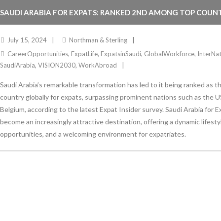
SAUDI ARABIA FOR EXPATS: RANKED 2ND AMONG TOP COUNT
July 15, 2024
Northman & Sterling
CareerOpportunities
,
ExpatLife
,
ExpatsinSaudi
,
GlobalWorkforce
,
InterNa
SaudiArabia
,
VISION2030
,
WorkAbroad
Saudi Arabia’s remarkable transformation has led to it being ranked as 
country globally for expats, surpassing prominent nations such as the U
Belgium, according to the latest Expat Insider survey. Saudi Arabia for 
become an increasingly attractive destination, offering a dynamic lifest
opportunities, and a welcoming environment for expatriates.
Stay Informed
With the latest updates and helpful information
Subscribe to our Newsletter