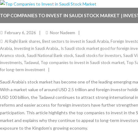
TOP COMPANIES TO INVEST IN SAUDI STOCK MARKET | INVES
February 6, 2026
Noor Nadeem
Al Rajhi Bank shares
,
Best sectors to invest in Saudi Arabia
,
Foreign Invest
Arabia
,
Investing in Saudi Arabia.
,
Is Saudi stock market good for foreign inve
Aramco stock
,
Saudi National Bank stock
,
Saudi stocks for investors
,
Saudi V
investments
,
Tadawul
,
Top companies to invest in Saudi stock market
,
Top S
for long-term investment
Saudi Arabia’s stock market has become one of the leading emerging mar
With a market value of around USD 2.5 trillion and foreign investor hold
USD 100 billion, the Tadawul continues to attract strong international 
reforms and easier access for foreign investors have further strengthe
participation. This article highlights the top companies to invest in the 
market and explains why they continue to appeal to long-term investors
exposure to the Kingdom’s growing economy.