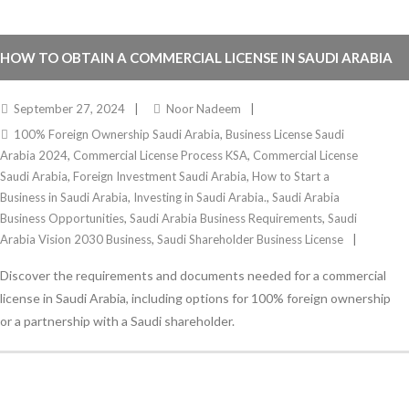
HOW TO OBTAIN A COMMERCIAL LICENSE IN SAUDI ARABIA
2024
September 27, 2024
Noor Nadeem
100% Foreign Ownership Saudi Arabia
,
Business License Saudi
Arabia 2024
,
Commercial License Process KSA
,
Commercial License
Saudi Arabia
,
Foreign Investment Saudi Arabia
,
How to Start a
Business in Saudi Arabia
,
Investing in Saudi Arabia.
,
Saudi Arabia
Business Opportunities
,
Saudi Arabia Business Requirements
,
Saudi
Arabia Vision 2030 Business
,
Saudi Shareholder Business License
Discover the requirements and documents needed for a commercial
license in Saudi Arabia, including options for 100% foreign ownership
or a partnership with a Saudi shareholder.