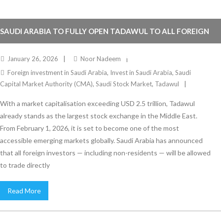
SAUDI ARABIA TO FULLY OPEN TADAWUL TO ALL FOREIGN
INVESTORS FROM FEBRUARY 1, 2026
January 26, 2026
Noor Nadeem
Foreign investment in Saudi Arabia
,
Invest in Saudi Arabia
,
Saudi
Capital Market Authority (CMA)
,
Saudi Stock Market
,
Tadawul
With a market capitalisation exceeding USD 2.5 trillion, Tadawul
already stands as the largest stock exchange in the Middle East.
From February 1, 2026, it is set to become one of the most
accessible emerging markets globally. Saudi Arabia has announced
that all foreign investors — including non-residents — will be allowed
to trade directly
Read More