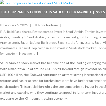
TOP COMPANIES TO INVEST IN SAUDI STOCK MARKET | INVES
February 6, 2026
Noor Nadeem
Al Rajhi Bank shares
,
Best sectors to invest in Saudi Arabia
,
Foreign Invest
Arabia
,
Investing in Saudi Arabia.
,
Is Saudi stock market good for foreign inve
Aramco stock
,
Saudi National Bank stock
,
Saudi stocks for investors
,
Saudi V
investments
,
Tadawul
,
Top companies to invest in Saudi stock market
,
Top S
for long-term investment
Saudi Arabia’s stock market has become one of the leading emerging mar
With a market value of around USD 2.5 trillion and foreign investor hold
USD 100 billion, the Tadawul continues to attract strong international 
reforms and easier access for foreign investors have further strengthe
participation. This article highlights the top companies to invest in the 
market and explains why they continue to appeal to long-term investors
exposure to the Kingdom’s growing economy.