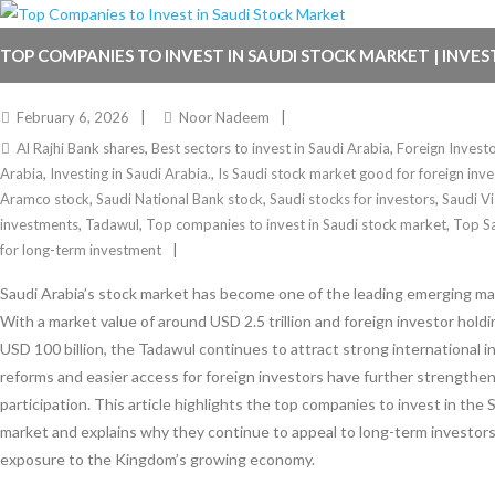
TOP COMPANIES TO INVEST IN SAUDI STOCK MARKET | INVES
February 6, 2026
Noor Nadeem
Al Rajhi Bank shares
,
Best sectors to invest in Saudi Arabia
,
Foreign Invest
Arabia
,
Investing in Saudi Arabia.
,
Is Saudi stock market good for foreign inve
Aramco stock
,
Saudi National Bank stock
,
Saudi stocks for investors
,
Saudi V
investments
,
Tadawul
,
Top companies to invest in Saudi stock market
,
Top S
for long-term investment
Saudi Arabia’s stock market has become one of the leading emerging mar
With a market value of around USD 2.5 trillion and foreign investor hold
USD 100 billion, the Tadawul continues to attract strong international 
reforms and easier access for foreign investors have further strengthe
participation. This article highlights the top companies to invest in the 
market and explains why they continue to appeal to long-term investors
exposure to the Kingdom’s growing economy.