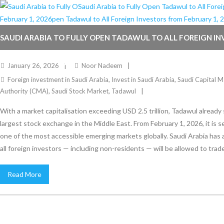
SAUDI ARABIA TO FULLY OPEN TADAWUL TO ALL FOREIGN I
FEBRUARY 1, 2026
January 26, 2026
Noor Nadeem
Foreign investment in Saudi Arabia
,
Invest in Saudi Arabia
,
Saudi Capital M
Authority (CMA)
,
Saudi Stock Market
,
Tadawul
With a market capitalisation exceeding USD 2.5 trillion, Tadawul already
largest stock exchange in the Middle East. From February 1, 2026, it is 
one of the most accessible emerging markets globally. Saudi Arabia has
all foreign investors — including non-residents — will be allowed to trade
Read More