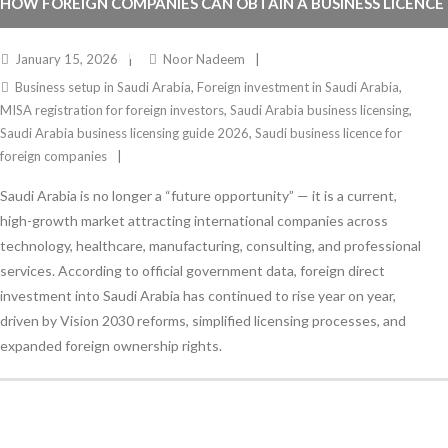
HOW FOREIGN COMPANIES CAN OBTAIN A BUSINESS LICENCE
IN SAUDI ARABIA IN 2026
January 15, 2026
Noor Nadeem
Business setup in Saudi Arabia
,
Foreign investment in Saudi Arabia
,
MISA registration for foreign investors
,
Saudi Arabia business licensing
,
Saudi Arabia business licensing guide 2026
,
Saudi business licence for
foreign companies
Saudi Arabia is no longer a “future opportunity” — it is a current,
high-growth market attracting international companies across
technology, healthcare, manufacturing, consulting, and professional
services. According to official government data, foreign direct
investment into Saudi Arabia has continued to rise year on year,
driven by Vision 2030 reforms, simplified licensing processes, and
expanded foreign ownership rights.