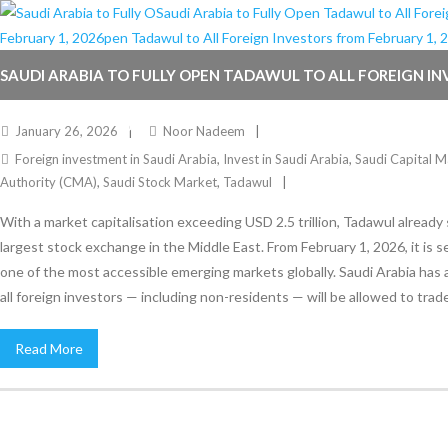
SAUDI ARABIA TO FULLY OPEN TADAWUL TO ALL FOREIGN I
FEBRUARY 1, 2026
January 26, 2026
Noor Nadeem
Foreign investment in Saudi Arabia
,
Invest in Saudi Arabia
,
Saudi Capital M
Authority (CMA)
,
Saudi Stock Market
,
Tadawul
With a market capitalisation exceeding USD 2.5 trillion, Tadawul already
largest stock exchange in the Middle East. From February 1, 2026, it is 
one of the most accessible emerging markets globally. Saudi Arabia has
all foreign investors — including non-residents — will be allowed to trade
Read More