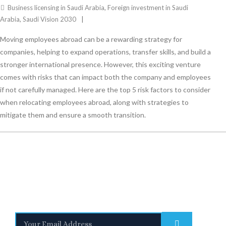
Business licensing in Saudi Arabia
,
Foreign investment in Saudi
Arabia
,
Saudi Vision 2030
Moving employees abroad can be a rewarding strategy for
companies, helping to expand operations, transfer skills, and build a
stronger international presence. However, this exciting venture
comes with risks that can impact both the company and employees
if not carefully managed. Here are the top 5 risk factors to consider
when relocating employees abroad, along with strategies to
mitigate them and ensure a smooth transition.
Stay Informed
With the latest updates and helpful information
Subscribe to our Newsletter