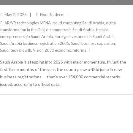
INNOVATION
May 2, 2025
Noor Nadeem
AR/VR technologies MENA
,
cloud computing Saudi Arabia
,
digital
transformation in the Gulf
,
e-commerce in Saudi Arabia
,
female
entrepreneurship Saudi Arabia
,
Foreign investment in Saudi Arabia
,
Saudi Arabia business registration 2025
,
Saudi business expansion
,
Saudi tech growth
,
Vision 2030 economic reforms
Saudi Arabia is stepping into 2025 with major momentum. In just the
first three months of the year, the country saw a 48% jump in new
business registrations — that’s over 154,000 commercial records
issued, according to official data.