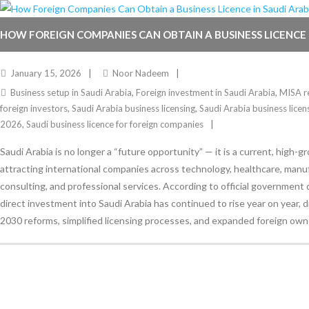
HOW FOREIGN COMPANIES CAN OBTAIN A BUSINESS LICENCE 
IN 2026
January 15, 2026
Noor Nadeem
Business setup in Saudi Arabia
,
Foreign investment in Saudi Arabia
,
MISA re
foreign investors
,
Saudi Arabia business licensing
,
Saudi Arabia business licen
2026
,
Saudi business licence for foreign companies
Saudi Arabia is no longer a “future opportunity” — it is a current, high-
attracting international companies across technology, healthcare, manu
consulting, and professional services. According to official government 
direct investment into Saudi Arabia has continued to rise year on year, d
2030 reforms, simplified licensing processes, and expanded foreign owne
Stay Informed