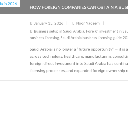
HOW FOREIGN COMPANIES CAN OBTAIN A BUSINE
January 15, 2026
Noor Nadeem
Business setup in Saudi Arabia
,
Foreign investment in Sa
business licensing
,
Saudi Arabia business licensing guide 2
Saudi Arabia is no longer a “future opportunity” — it is
across technology, healthcare, manufacturing, consultin
foreign direct investment into Saudi Arabia has continue
licensing processes, and expanded foreign ownership r
Stay Informed
With the latest updates and helpful information