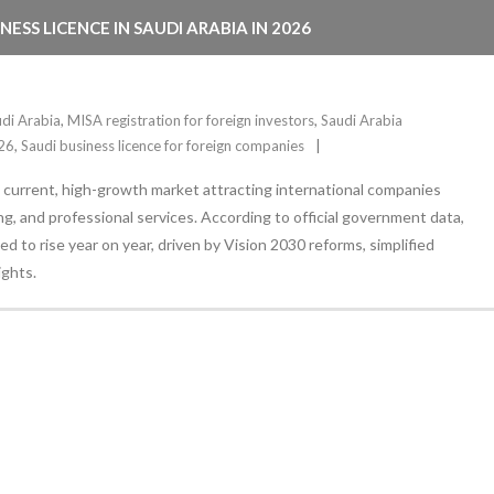
SS LICENCE IN SAUDI ARABIA IN 2026
udi Arabia
,
MISA registration for foreign investors
,
Saudi Arabia
026
,
Saudi business licence for foreign companies
 a current, high-growth market attracting international companies
g, and professional services. According to official government data,
d to rise year on year, driven by Vision 2030 reforms, simplified
ights.