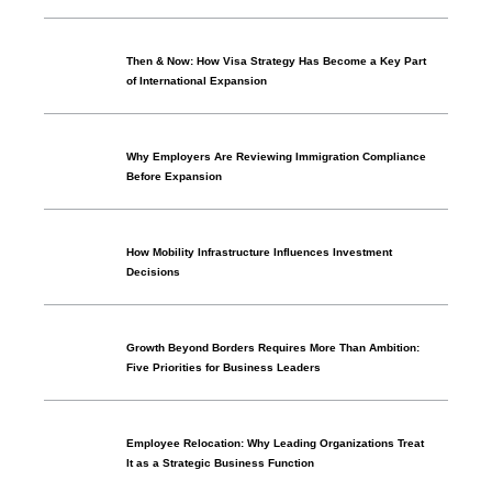
Then & Now: How Visa Strategy Has Become a Key Part
of International Expansion
Why Employers Are Reviewing Immigration Compliance
Before Expansion
How Mobility Infrastructure Influences Investment
Decisions
Growth Beyond Borders Requires More Than Ambition:
Five Priorities for Business Leaders
Employee Relocation: Why Leading Organizations Treat
It as a Strategic Business Function