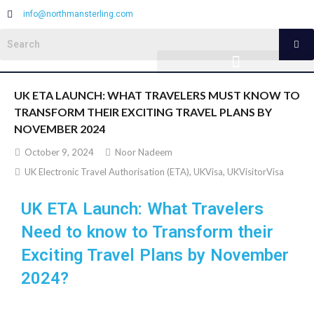
info@northmansterling.com
UK ETA LAUNCH: WHAT TRAVELERS MUST KNOW TO
TRANSFORM THEIR EXCITING TRAVEL PLANS BY
NOVEMBER 2024
October 9, 2024
Noor Nadeem
UK Electronic Travel Authorisation (ETA)
,
UKVisa
,
UKVisitorVisa
UK ETA Launch: What Travelers
Need to know to Transform their
Exciting Travel Plans by November
2024?