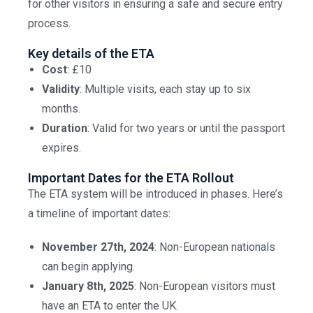
for other visitors in ensuring a safe and secure entry
process.
Key details of the ETA
Cost
: £10
Validity
: Multiple visits, each stay up to six
months.
Duration
: Valid for two years or until the passport
expires.
Important Dates for the ETA Rollout
The ETA system will be introduced in phases. Here’s
a timeline of important dates:
November 27th, 2024
: Non-European nationals
can begin applying.
January 8th, 2025
: Non-European visitors must
have an ETA to enter the UK.