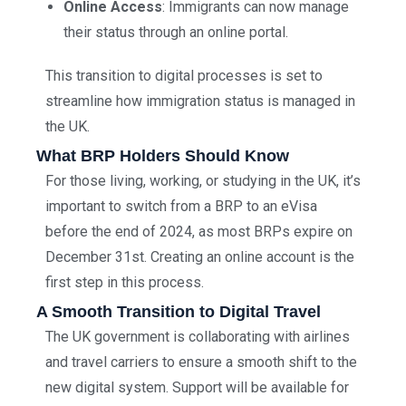
Online Access
: Immigrants can now manage
their status through an online portal.
This transition to digital processes is set to
streamline how immigration status is managed in
the UK.
What BRP Holders Should Know
For those living, working, or studying in the UK, it’s
important to switch from a BRP to an eVisa
before the end of 2024, as most BRPs expire on
December 31st. Creating an online account is the
first step in this process.
A Smooth Transition to Digital Travel
The UK government is collaborating with airlines
and travel carriers to ensure a smooth shift to the
new digital system. Support will be available for