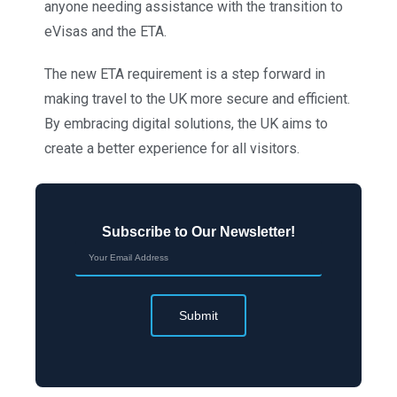
anyone needing assistance with the transition to
eVisas and the ETA.
The new ETA requirement is a step forward in
making travel to the UK more secure and efficient.
By embracing digital solutions, the UK aims to
create a better experience for all visitors.
Subscribe to Our Newsletter!
Submit