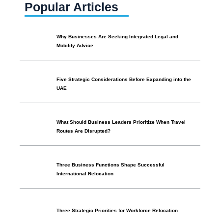
Popular Articles
Why Businesses Are Seeking Integrated Legal and
Mobility Advice
Five Strategic Considerations Before Expanding into the
UAE
What Should Business Leaders Prioritize When Travel
Routes Are Disrupted?
Three Business Functions Shape Successful
International Relocation
Three Strategic Priorities for Workforce Relocation