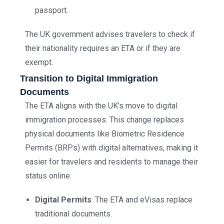
passport.
The UK government advises travelers to check if
their nationality requires an ETA or if they are
exempt.
Transition to Digital Immigration
Documents
The ETA aligns with the UK’s move to digital
immigration processes. This change replaces
physical documents like Biometric Residence
Permits (BRPs) with digital alternatives, making it
easier for travelers and residents to manage their
status online.
Digital Permits
: The ETA and eVisas replace
traditional documents.