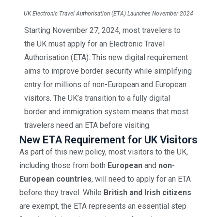
UK Electronic Travel Authorisation (ETA) Launches November 2024
Starting November 27, 2024, most travelers to
the UK must apply for an Electronic Travel
Authorisation (ETA). This new digital requirement
aims to improve border security while simplifying
entry for millions of non-European and European
visitors. The UK’s transition to a fully digital
border and immigration system means that most
travelers need an ETA before visiting.
New ETA Requirement for UK Visitors
As part of this new policy, most visitors to the UK,
including those from both
European
and
non-
European countries
, will need to apply for an ETA
before they travel. While
British and Irish citizens
are exempt, the ETA represents an essential step