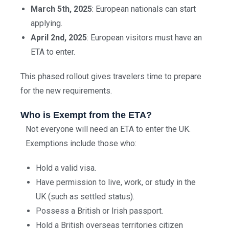
March 5th, 2025
: European nationals can start
applying.
April 2nd, 2025
: European visitors must have an
ETA to enter.
This phased rollout gives travelers time to prepare
for the new requirements.
Who is Exempt from the ETA?
Not everyone will need an ETA to enter the UK.
Exemptions include those who:
Hold a valid visa.
Have permission to live, work, or study in the
UK (such as settled status).
Possess a British or Irish passport.
Hold a British overseas territories citizen