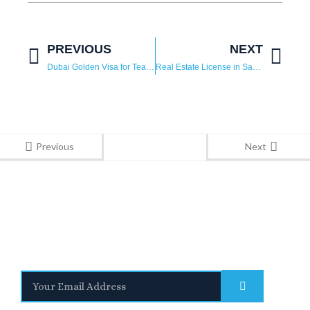
PREVIOUS
NEXT
Dubai Golden Visa for Teachers: How to Apply, Eligibility and Benefits
Real Estate License in Saudi Arabia: A Complete Guide to Empower Foreign Investors
Previous
Next
Stay Informed
With the latest updates and helpful information
Subscribe to our Newsletter