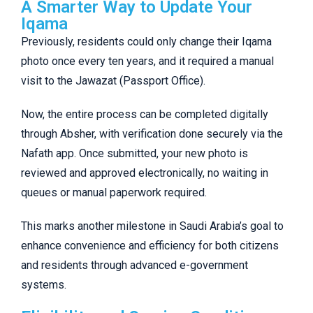
A Smarter Way to Update Your
Iqama
Previously, residents could only change their Iqama
photo once every ten years, and it required a manual
visit to the Jawazat (Passport Office).
Now, the entire process can be completed digitally
through Absher, with verification done securely via the
Nafath app. Once submitted, your new photo is
reviewed and approved electronically, no waiting in
queues or manual paperwork required.
This marks another milestone in Saudi Arabia’s goal to
enhance convenience and efficiency for both citizens
and residents through advanced e-government
systems.