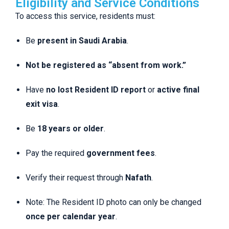
Eligibility and Service Conditions
To access this service, residents must:
Be
present in Saudi Arabia
.
Not be registered as “absent from work.”
Have
no lost Resident ID report
or
active final
exit visa
.
Be
18 years or older
.
Pay the required
government fees
.
Verify their request through
Nafath
.
Note: The Resident ID photo can only be changed
once per calendar year
.