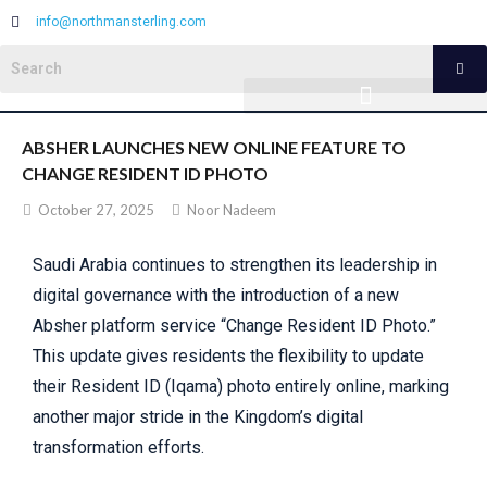
info@northmansterling.com
ABSHER LAUNCHES NEW ONLINE FEATURE TO
CHANGE RESIDENT ID PHOTO
October 27, 2025
Noor Nadeem
Saudi Arabia continues to strengthen its leadership in
digital governance with the introduction of a new
Absher platform service “Change Resident ID Photo.”
This update gives residents the flexibility to update
their Resident ID (Iqama) photo entirely online, marking
another major stride in the Kingdom’s digital
transformation efforts.