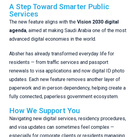
A Step Toward Smarter Public
Services
The new feature aligns with the
Vision 2030 digital
agenda
, aimed at making Saudi Arabia one of the most
advanced digital economies in the world.
Absher has already transformed everyday life for
residents — from traffic services and passport
renewals to visa applications and now digital ID photo
updates. Each new feature removes another layer of
paperwork and in-person dependency, helping create a
fully connected, paperless government ecosystem.
How We Support You
Navigating new digital services, residency procedures,
and visa updates can sometimes feel complex —
especially for corporate clients or residents managing