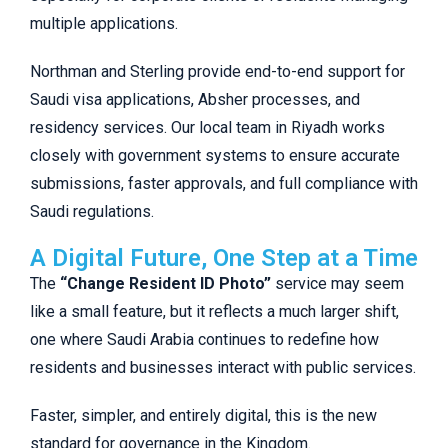
multiple applications.
Northman and Sterling provide end-to-end support for
Saudi visa applications, Absher processes, and
residency services. Our local team in Riyadh works
closely with government systems to ensure accurate
submissions, faster approvals, and full compliance with
Saudi regulations.
A Digital Future, One Step at a Time
The
“Change Resident ID Photo”
service may seem
like a small feature, but it reflects a much larger shift,
one where Saudi Arabia continues to redefine how
residents and businesses interact with public services.
Faster, simpler, and entirely digital, this is the new
standard for governance in the Kingdom.