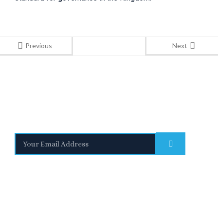
Previous
Next
Stay Informed
With the latest updates and helpful information
Subscribe to our Newsletter
Quick
We are a
Links
leading