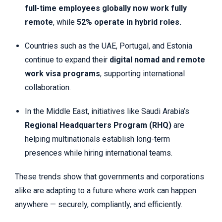
full-time employees globally now work fully
remote
, while
52% operate in hybrid roles.
Countries such as the UAE, Portugal, and Estonia
continue to expand their
digital nomad and remote
work visa programs
, supporting international
collaboration.
In the Middle East, initiatives like Saudi Arabia’s
Regional Headquarters Program (RHQ)
are
helping multinationals establish long-term
presences while hiring international teams.
These trends show that governments and corporations
alike are adapting to a future where work can happen
anywhere — securely, compliantly, and efficiently.