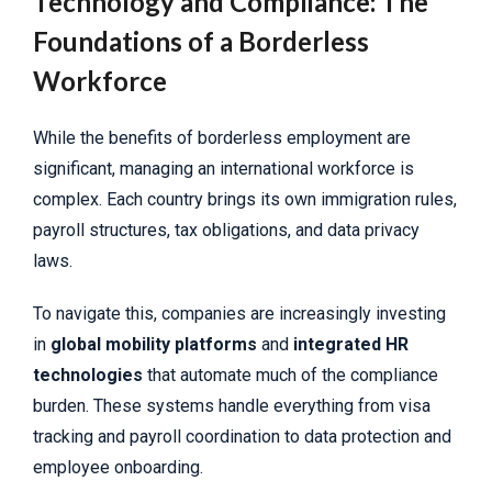
Technology and Compliance: The
Foundations of a Borderless
Workforce
While the benefits of borderless employment are
significant, managing an international workforce is
complex. Each country brings its own immigration rules,
payroll structures, tax obligations, and data privacy
laws.
To navigate this, companies are increasingly investing
in
global mobility platforms
and
integrated HR
technologies
that automate much of the compliance
burden. These systems handle everything from visa
tracking and payroll coordination to data protection and
employee onboarding.