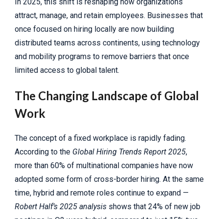
In 2025, this shift is reshaping how organizations
attract, manage, and retain employees. Businesses that
once focused on hiring locally are now building
distributed teams across continents, using technology
and mobility programs to remove barriers that once
limited access to global talent.
The Changing Landscape of Global
Work
The concept of a fixed workplace is rapidly fading.
According to the
Global Hiring Trends Report 2025
,
more than 60% of multinational companies have now
adopted some form of cross-border hiring. At the same
time, hybrid and remote roles continue to expand —
Robert Half’s 2025 analysis
shows that 24% of new job