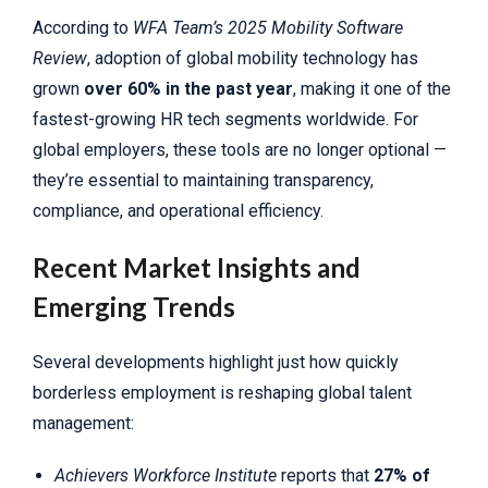
According to
WFA Team’s 2025 Mobility Software
Review
, adoption of global mobility technology has
grown
over 60% in the past year
, making it one of the
fastest-growing HR tech segments worldwide. For
global employers, these tools are no longer optional —
they’re essential to maintaining transparency,
compliance, and operational efficiency.
Recent Market Insights and
Emerging Trends
Several developments highlight just how quickly
borderless employment is reshaping global talent
management:
Achievers Workforce Institute
reports that
27% of