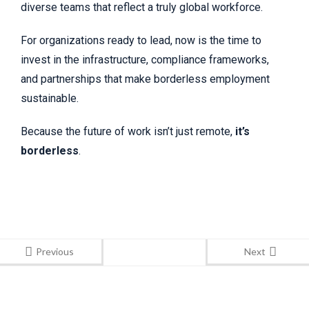
diverse teams that reflect a truly global workforce.
For organizations ready to lead, now is the time to
invest in the infrastructure, compliance frameworks,
and partnerships that make borderless employment
sustainable.
Because the future of work isn’t just remote,
it’s
borderless
.
Previous
Next