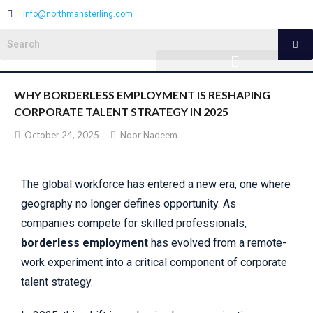
info@northmansterling.com
WHY BORDERLESS EMPLOYMENT IS RESHAPING
CORPORATE TALENT STRATEGY IN 2025
October 24, 2025
Noor Nadeem
The global workforce has entered a new era, one where
geography no longer defines opportunity. As
companies compete for skilled professionals,
borderless employment
has evolved from a remote-
work experiment into a critical component of corporate
talent strategy.