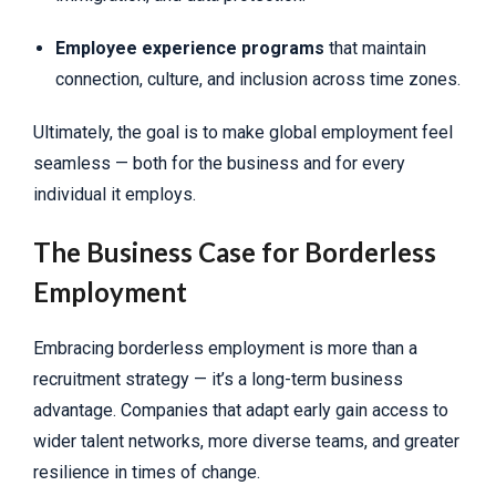
Employee experience programs
that maintain
connection, culture, and inclusion across time zones.
Ultimately, the goal is to make global employment feel
seamless — both for the business and for every
individual it employs.
The Business Case for Borderless
Employment
Embracing borderless employment is more than a
recruitment strategy — it’s a long-term business
advantage. Companies that adapt early gain access to
wider talent networks, more diverse teams, and greater
resilience in times of change.