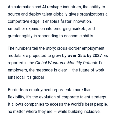
As automation and AI reshape industries, the ability to
source and deploy talent globally gives organizations a
competitive edge. It enables faster innovation,
smoother expansion into emerging markets, and
greater agility in responding to economic shifts.
The numbers tell the story: cross-border employment
models are projected to grow by
over 35% by 2027
, as
reported in the
Global Workforce Mobility Outlook
. For
employers, the message is clear — the future of work
isn’t local; it’s global.
Borderless employment represents more than
flexibility; it’s the evolution of corporate talent strategy.
It allows companies to access the world’s best people,
no matter where they are — while building inclusive,