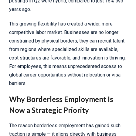
postings in Q2 were hybrid, compared to just 15% two
years ago.
This growing flexibility has created a wider, more
competitive labor market. Businesses are no longer
constrained by physical borders; they can recruit talent
from regions where specialized skills are available,
cost structures are favorable, and innovation is thriving.
For employees, this means unprecedented access to
global career opportunities without relocation or visa
barriers.
Why Borderless Employment Is
Now a Strategic Priority
The reason borderless employment has gained such
traction is simple — it aligns directly with business