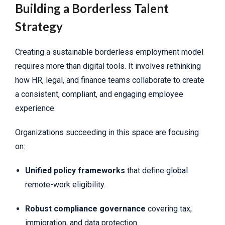
Building a Borderless Talent
Strategy
Creating a sustainable borderless employment model
requires more than digital tools. It involves rethinking
how HR, legal, and finance teams collaborate to create
a consistent, compliant, and engaging employee
experience.
Organizations succeeding in this space are focusing
on:
Unified policy frameworks
that define global
remote-work eligibility.
Robust compliance governance
covering tax,
immigration, and data protection.