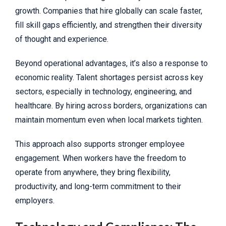
growth. Companies that hire globally can scale faster,
fill skill gaps efficiently, and strengthen their diversity
of thought and experience.
Beyond operational advantages, it’s also a response to
economic reality. Talent shortages persist across key
sectors, especially in technology, engineering, and
healthcare. By hiring across borders, organizations can
maintain momentum even when local markets tighten.
This approach also supports stronger employee
engagement. When workers have the freedom to
operate from anywhere, they bring flexibility,
productivity, and long-term commitment to their
employers.